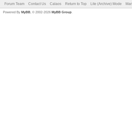
Forum Team
Contact Us
Calaos
Return to Top
Lite (Archive) Mode
Mar
Powered By
MyBB
, © 2002-2026
MyBB Group
.