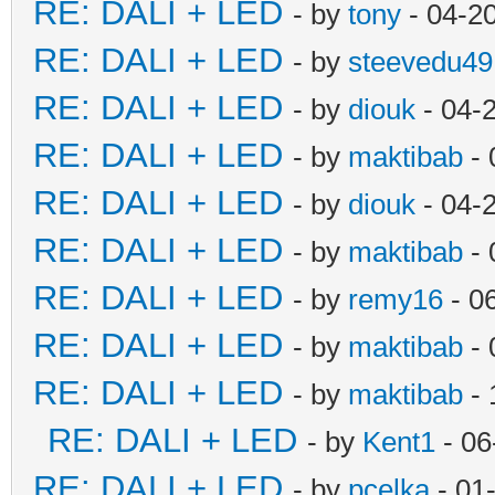
RE: DALI + LED
- by
tony
- 04-2
RE: DALI + LED
- by
steevedu49
RE: DALI + LED
- by
diouk
- 04-
RE: DALI + LED
- by
maktibab
- 
RE: DALI + LED
- by
diouk
- 04-
RE: DALI + LED
- by
maktibab
- 
RE: DALI + LED
- by
remy16
- 0
RE: DALI + LED
- by
maktibab
- 
RE: DALI + LED
- by
maktibab
- 
RE: DALI + LED
- by
Kent1
- 06
RE: DALI + LED
- by
pcelka
- 01