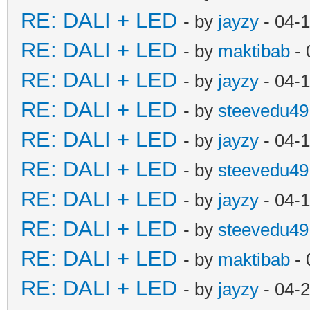
RE: DALI + LED
- by
jayzy
- 04-
RE: DALI + LED
- by
maktibab
- 
RE: DALI + LED
- by
jayzy
- 04-
RE: DALI + LED
- by
steevedu49
RE: DALI + LED
- by
jayzy
- 04-
RE: DALI + LED
- by
steevedu49
RE: DALI + LED
- by
jayzy
- 04-
RE: DALI + LED
- by
steevedu49
RE: DALI + LED
- by
maktibab
- 
RE: DALI + LED
- by
jayzy
- 04-