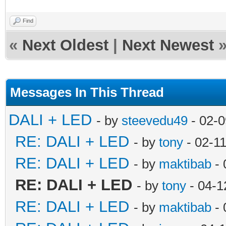
Find
«
Next Oldest
|
Next Newest
Messages In This Thread
DALI + LED
- by
steevedu49
- 02-0
RE: DALI + LED
- by
tony
- 02-1
RE: DALI + LED
- by
maktibab
- 
RE: DALI + LED
- by
tony
- 04-1
RE: DALI + LED
- by
maktibab
- 