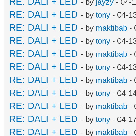
RE: DALI + LED
- by
jayzy
- 04-
RE: DALI + LED
- by
tony
- 04-1
RE: DALI + LED
- by
maktibab
- 
RE: DALI + LED
- by
tony
- 04-1
RE: DALI + LED
- by
maktibab
- 
RE: DALI + LED
- by
tony
- 04-1
RE: DALI + LED
- by
maktibab
- 
RE: DALI + LED
- by
tony
- 04-1
RE: DALI + LED
- by
maktibab
- 
RE: DALI + LED
- by
tony
- 04-1
RE: DALI + LED
- by
maktibab
- 