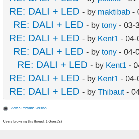
RE: DALI + LED
- by
maktibab
- 
RE: DALI + LED
- by
tony
- 03-
RE: DALI + LED
- by
Kent1
- 04-
RE: DALI + LED
- by
tony
- 04-
RE: DALI + LED
- by
Kent1
- 0
RE: DALI + LED
- by
Kent1
- 04-
RE: DALI + LED
- by
Thibaut
- 0
View a Printable Version
Users browsing this thread: 1 Guest(s)