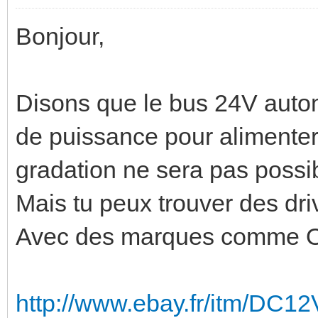
Bonjour,
Disons que le bus 24V auto
de puissance pour alimenter 
gradation ne sera pas possi
Mais tu peux trouver des dri
Avec des marques comme Osr
http://www.ebay.fr/itm/DC1