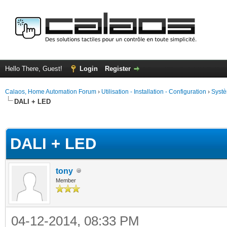
Hello There, Guest!
Login
Register
Calaos, Home Automation Forum
›
Utilisation - Installation - Configuration
›
Systè
DALI + LED
ge
DALI + LED
tony
Member
04-12-2014, 08:33 PM