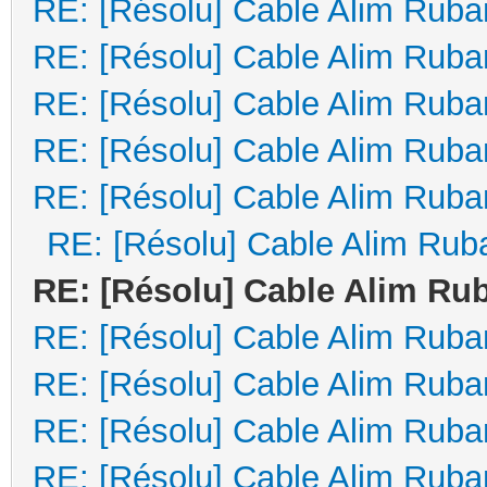
RE: [Résolu] Cable Alim Ruba
RE: [Résolu] Cable Alim Ruba
RE: [Résolu] Cable Alim Ruba
RE: [Résolu] Cable Alim Ruba
RE: [Résolu] Cable Alim Ruba
RE: [Résolu] Cable Alim Rub
RE: [Résolu] Cable Alim Ru
RE: [Résolu] Cable Alim Ruba
RE: [Résolu] Cable Alim Ruba
RE: [Résolu] Cable Alim Ruba
RE: [Résolu] Cable Alim Ruba