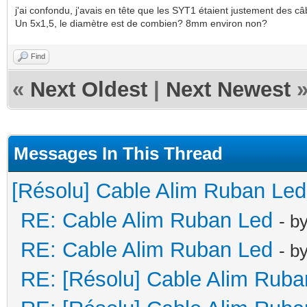
j'ai confondu, j'avais en tête que les SYT1 étaient justement des câbl
Un 5x1,5, le diamètre est de combien? 8mm environ non?
Find
«
Next Oldest
|
Next Newest
Messages In This Thread
[Résolu] Cable Alim Ruban Led
RE: Cable Alim Ruban Led
- b
RE: Cable Alim Ruban Led
- b
RE: [Résolu] Cable Alim Ruba