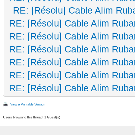
RE: [Résolu] Cable Alim Rub
RE: [Résolu] Cable Alim Ruba
RE: [Résolu] Cable Alim Ruba
RE: [Résolu] Cable Alim Ruba
RE: [Résolu] Cable Alim Ruba
RE: [Résolu] Cable Alim Ruba
RE: [Résolu] Cable Alim Ruba
View a Printable Version
Users browsing this thread: 1 Guest(s)