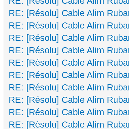
RE: [Résolu] Cable Alim Ruba
RE: [Résolu] Cable Alim Ruba
RE: [Résolu] Cable Alim Ruba
RE: [Résolu] Cable Alim Ruba
RE: [Résolu] Cable Alim Ruba
RE: [Résolu] Cable Alim Ruba
RE: [Résolu] Cable Alim Ruba
RE: [Résolu] Cable Alim Ruba
RE: [Résolu] Cable Alim Ruba
RE: [Résolu] Cable Alim Ruba
RE: [Résolu] Cable Alim Ruba