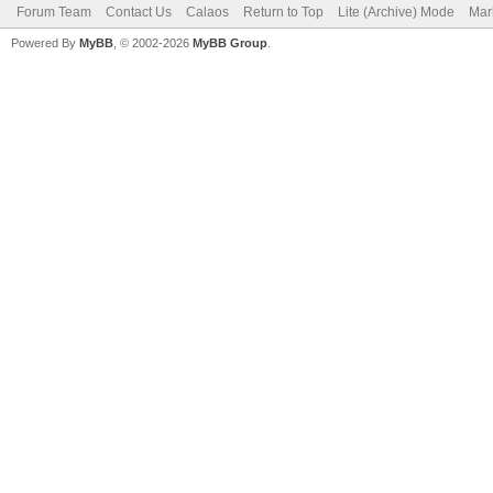
Forum Team
Contact Us
Calaos
Return to Top
Lite (Archive) Mode
Mar
Powered By
MyBB
, © 2002-2026
MyBB Group
.