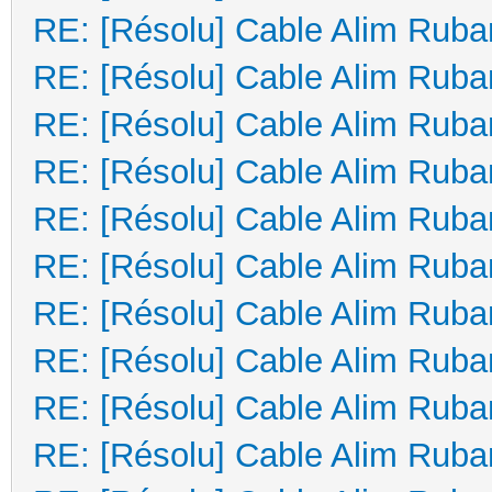
RE: [Résolu] Cable Alim Ruba
RE: [Résolu] Cable Alim Ruba
RE: [Résolu] Cable Alim Ruba
RE: [Résolu] Cable Alim Ruba
RE: [Résolu] Cable Alim Ruba
RE: [Résolu] Cable Alim Ruba
RE: [Résolu] Cable Alim Ruba
RE: [Résolu] Cable Alim Ruba
RE: [Résolu] Cable Alim Ruba
RE: [Résolu] Cable Alim Ruba