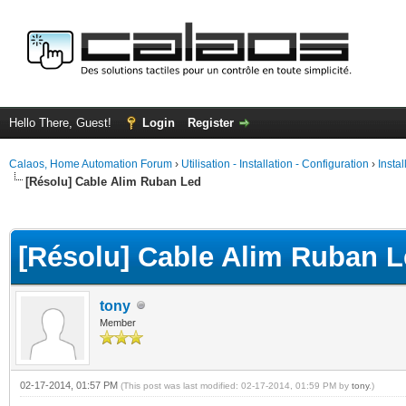
Hello There, Guest!
Login
Register
Calaos, Home Automation Forum
›
Utilisation - Installation - Configuration
›
Insta
[Résolu] Cable Alim Ruban Led
ge
[Résolu] Cable Alim Ruban 
tony
Member
02-17-2014, 01:57 PM
(This post was last modified: 02-17-2014, 01:59 PM by
tony
.)