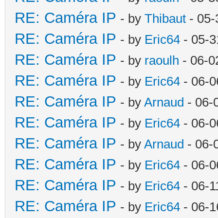
RE: Caméra IP
- by
Thibaut
- 05-
RE: Caméra IP
- by
Eric64
- 05-3
RE: Caméra IP
- by
raoulh
- 06-0
RE: Caméra IP
- by
Eric64
- 06-0
RE: Caméra IP
- by
Arnaud
- 06-
RE: Caméra IP
- by
Eric64
- 06-0
RE: Caméra IP
- by
Arnaud
- 06-
RE: Caméra IP
- by
Eric64
- 06-0
RE: Caméra IP
- by
Eric64
- 06-1
RE: Caméra IP
- by
Eric64
- 06-1