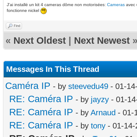
J'ai installé un kit 4 cameras dôme non motorisées:
Cameras
avec
fonctionne nickel
Find
«
Next Oldest
|
Next Newest
Messages In This Thread
Caméra IP
- by
steevedu49
- 01-14
RE: Caméra IP
- by
jayzy
- 01-14
RE: Caméra IP
- by
Arnaud
- 01-
RE: Caméra IP
- by
tony
- 01-14-