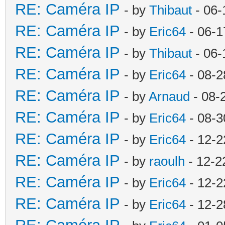
RE: Caméra IP
- by
Thibaut
- 06-
RE: Caméra IP
- by
Eric64
- 06-1
RE: Caméra IP
- by
Thibaut
- 06-
RE: Caméra IP
- by
Eric64
- 08-2
RE: Caméra IP
- by
Arnaud
- 08-
RE: Caméra IP
- by
Eric64
- 08-3
RE: Caméra IP
- by
Eric64
- 12-2
RE: Caméra IP
- by
raoulh
- 12-2
RE: Caméra IP
- by
Eric64
- 12-2
RE: Caméra IP
- by
Eric64
- 12-2