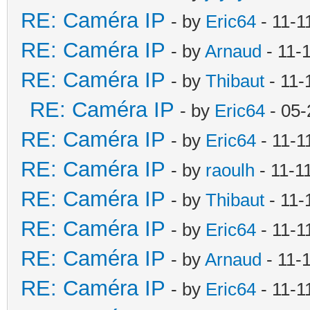
RE: Caméra IP
- by
Eric64
- 11-1
RE: Caméra IP
- by
Arnaud
- 11-
RE: Caméra IP
- by
Thibaut
- 11-
RE: Caméra IP
- by
Eric64
- 05-
RE: Caméra IP
- by
Eric64
- 11-1
RE: Caméra IP
- by
raoulh
- 11-1
RE: Caméra IP
- by
Thibaut
- 11-
RE: Caméra IP
- by
Eric64
- 11-1
RE: Caméra IP
- by
Arnaud
- 11-
RE: Caméra IP
- by
Eric64
- 11-1