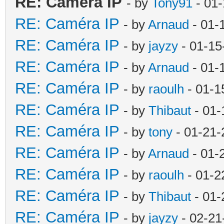
RE: Caméra IP
- by
Tony91
- 01-
RE: Caméra IP
- by
Arnaud
- 01-
RE: Caméra IP
- by
jayzy
- 01-15
RE: Caméra IP
- by
Arnaud
- 01-
RE: Caméra IP
- by
raoulh
- 01-1
RE: Caméra IP
- by
Thibaut
- 01-
RE: Caméra IP
- by
tony
- 01-21-
RE: Caméra IP
- by
Arnaud
- 01-
RE: Caméra IP
- by
raoulh
- 01-2
RE: Caméra IP
- by
Thibaut
- 01-
RE: Caméra IP
- by
jayzy
- 02-21