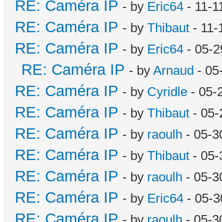
RE: Caméra IP
- by
Eric64
- 11-1
RE: Caméra IP
- by
Thibaut
- 11-
RE: Caméra IP
- by
Eric64
- 05-2
RE: Caméra IP
- by
Arnaud
- 05
RE: Caméra IP
- by
Cyridle
- 05-
RE: Caméra IP
- by
Thibaut
- 05-
RE: Caméra IP
- by
raoulh
- 05-3
RE: Caméra IP
- by
Thibaut
- 05-
RE: Caméra IP
- by
raoulh
- 05-3
RE: Caméra IP
- by
Eric64
- 05-3
RE: Caméra IP
- by
raoulh
- 05-3