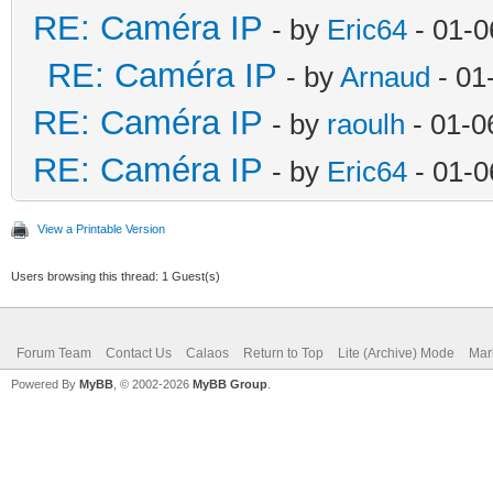
RE: Caméra IP
- by
Eric64
- 01-0
RE: Caméra IP
- by
Arnaud
- 01
RE: Caméra IP
- by
raoulh
- 01-0
RE: Caméra IP
- by
Eric64
- 01-0
View a Printable Version
Users browsing this thread: 1 Guest(s)
Forum Team
Contact Us
Calaos
Return to Top
Lite (Archive) Mode
Mar
Powered By
MyBB
, © 2002-2026
MyBB Group
.