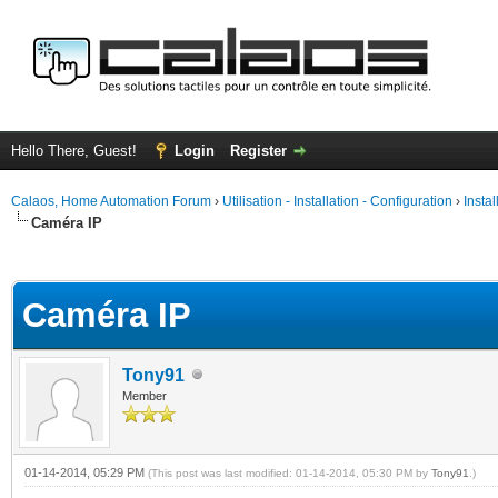
Hello There, Guest!
Login
Register
Calaos, Home Automation Forum
›
Utilisation - Installation - Configuration
›
Insta
Caméra IP
ge
Caméra IP
Tony91
Member
01-14-2014, 05:29 PM
(This post was last modified: 01-14-2014, 05:30 PM by
Tony91
.)