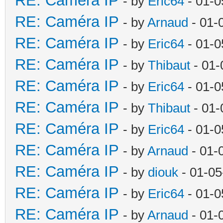
RE: Caméra IP
- by
Eric64
- 01-0
RE: Caméra IP
- by
Arnaud
- 01-
RE: Caméra IP
- by
Eric64
- 01-0
RE: Caméra IP
- by
Thibaut
- 01-
RE: Caméra IP
- by
Eric64
- 01-0
RE: Caméra IP
- by
Thibaut
- 01-
RE: Caméra IP
- by
Eric64
- 01-0
RE: Caméra IP
- by
Arnaud
- 01-
RE: Caméra IP
- by
diouk
- 01-05
RE: Caméra IP
- by
Eric64
- 01-0
RE: Caméra IP
- by
Arnaud
- 01-