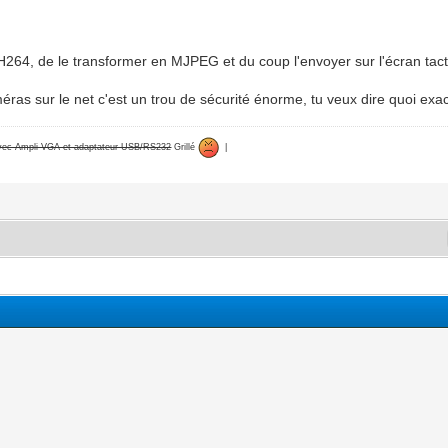
 H264, de le transformer en MJPEG et du coup l'envoyer sur l'écran tact
méras sur le net c'est un trou de sécurité énorme, tu veux dire quoi ex
avec Ampli VGA et adaptateur USB/RS232
Grillé
|