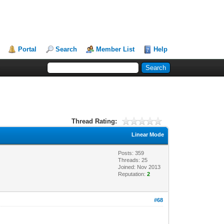
Portal
Search
Member List
Help
Thread Rating:
Linear Mode
Posts: 359
Threads: 25
Joined: Nov 2013
Reputation:
2
#68