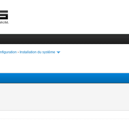
onfiguration
›
Installation du système