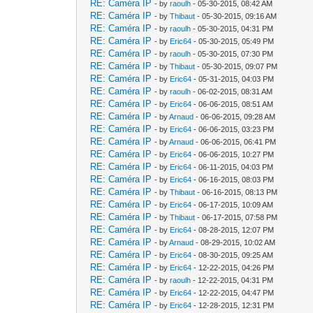
RE: Caméra IP
- by
raoulh
- 05-30-2015, 08:42 AM
RE: Caméra IP
- by
Thibaut
- 05-30-2015, 09:16 AM
RE: Caméra IP
- by
raoulh
- 05-30-2015, 04:31 PM
RE: Caméra IP
- by
Eric64
- 05-30-2015, 05:49 PM
RE: Caméra IP
- by
raoulh
- 05-30-2015, 07:30 PM
RE: Caméra IP
- by
Thibaut
- 05-30-2015, 09:07 PM
RE: Caméra IP
- by
Eric64
- 05-31-2015, 04:03 PM
RE: Caméra IP
- by
raoulh
- 06-02-2015, 08:31 AM
RE: Caméra IP
- by
Eric64
- 06-06-2015, 08:51 AM
RE: Caméra IP
- by
Arnaud
- 06-06-2015, 09:28 AM
RE: Caméra IP
- by
Eric64
- 06-06-2015, 03:23 PM
RE: Caméra IP
- by
Arnaud
- 06-06-2015, 06:41 PM
RE: Caméra IP
- by
Eric64
- 06-06-2015, 10:27 PM
RE: Caméra IP
- by
Eric64
- 06-11-2015, 04:03 PM
RE: Caméra IP
- by
Eric64
- 06-16-2015, 08:03 PM
RE: Caméra IP
- by
Thibaut
- 06-16-2015, 08:13 PM
RE: Caméra IP
- by
Eric64
- 06-17-2015, 10:09 AM
RE: Caméra IP
- by
Thibaut
- 06-17-2015, 07:58 PM
RE: Caméra IP
- by
Eric64
- 08-28-2015, 12:07 PM
RE: Caméra IP
- by
Arnaud
- 08-29-2015, 10:02 AM
RE: Caméra IP
- by
Eric64
- 08-30-2015, 09:25 AM
RE: Caméra IP
- by
Eric64
- 12-22-2015, 04:26 PM
RE: Caméra IP
- by
raoulh
- 12-22-2015, 04:31 PM
RE: Caméra IP
- by
Eric64
- 12-22-2015, 04:47 PM
RE: Caméra IP
- by
Eric64
- 12-28-2015, 12:31 PM