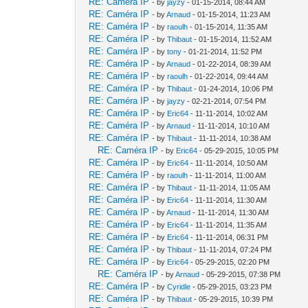
RE: Caméra IP
- by
jayzy
- 01-15-2014, 08:44 AM
RE: Caméra IP
- by
Arnaud
- 01-15-2014, 11:23 AM
RE: Caméra IP
- by
raoulh
- 01-15-2014, 11:35 AM
RE: Caméra IP
- by
Thibaut
- 01-15-2014, 11:52 AM
RE: Caméra IP
- by
tony
- 01-21-2014, 11:52 PM
RE: Caméra IP
- by
Arnaud
- 01-22-2014, 08:39 AM
RE: Caméra IP
- by
raoulh
- 01-22-2014, 09:44 AM
RE: Caméra IP
- by
Thibaut
- 01-24-2014, 10:06 PM
RE: Caméra IP
- by
jayzy
- 02-21-2014, 07:54 PM
RE: Caméra IP
- by
Eric64
- 11-11-2014, 10:02 AM
RE: Caméra IP
- by
Arnaud
- 11-11-2014, 10:10 AM
RE: Caméra IP
- by
Thibaut
- 11-11-2014, 10:38 AM
RE: Caméra IP
- by
Eric64
- 05-29-2015, 10:05 PM
RE: Caméra IP
- by
Eric64
- 11-11-2014, 10:50 AM
RE: Caméra IP
- by
raoulh
- 11-11-2014, 11:00 AM
RE: Caméra IP
- by
Thibaut
- 11-11-2014, 11:05 AM
RE: Caméra IP
- by
Eric64
- 11-11-2014, 11:30 AM
RE: Caméra IP
- by
Arnaud
- 11-11-2014, 11:30 AM
RE: Caméra IP
- by
Eric64
- 11-11-2014, 11:35 AM
RE: Caméra IP
- by
Eric64
- 11-11-2014, 06:31 PM
RE: Caméra IP
- by
Thibaut
- 11-11-2014, 07:24 PM
RE: Caméra IP
- by
Eric64
- 05-29-2015, 02:20 PM
RE: Caméra IP
- by
Arnaud
- 05-29-2015, 07:38 PM
RE: Caméra IP
- by
Cyridle
- 05-29-2015, 03:23 PM
RE: Caméra IP
- by
Thibaut
- 05-29-2015, 10:39 PM