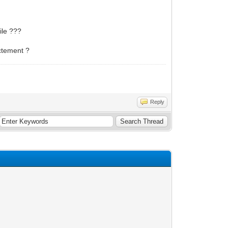
ile ???
actement ?
Reply