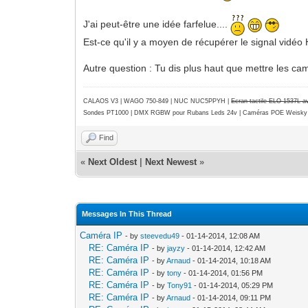
J'ai peut-être une idée farfelue....
Est-ce qu'il y a moyen de récupérer le signal vidéo
Autre question : Tu dis plus haut que mettre les ca
CALAOS V3 | WAGO 750-849 |
NUC NUC5PPYH
|
Ecran tactile ELO 1537L 
Sondes PT1000 | DMX RGBW pour Rubans Leds 24v | Caméras POE Weisky
Find
«
Next Oldest
|
Next Newest
»
Messages In This Thread
Caméra IP
- by
steevedu49
- 01-14-2014, 12:08 AM
RE: Caméra IP
- by
jayzy
- 01-14-2014, 12:42 AM
RE: Caméra IP
- by
Arnaud
- 01-14-2014, 10:18 AM
RE: Caméra IP
- by
tony
- 01-14-2014, 01:56 PM
RE: Caméra IP
- by
Tony91
- 01-14-2014, 05:29 PM
RE: Caméra IP
- by
Arnaud
- 01-14-2014, 09:11 PM