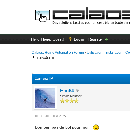
Hello There, Guest!
Login
Register
Calaos, Home Automation Forum
›
Utilisation - Installation - C
Caméra IP
0 Vote(s) - 0 Average
1
2
3
4
5
Caméra IP
Eric64
Senior Member
01-06-2016, 03:02 PM
Bon ben pas de bol pour moi...