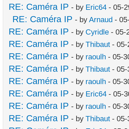
RE: Caméra IP
- by
Eric64
- 05-2
RE: Caméra IP
- by
Arnaud
- 05
RE: Caméra IP
- by
Cyridle
- 05-
RE: Caméra IP
- by
Thibaut
- 05-
RE: Caméra IP
- by
raoulh
- 05-3
RE: Caméra IP
- by
Thibaut
- 05-
RE: Caméra IP
- by
raoulh
- 05-3
RE: Caméra IP
- by
Eric64
- 05-3
RE: Caméra IP
- by
raoulh
- 05-3
RE: Caméra IP
- by
Thibaut
- 05-