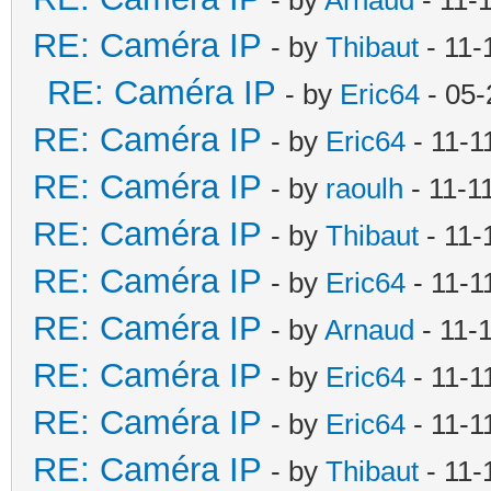
RE: Caméra IP
- by
Thibaut
- 11-
RE: Caméra IP
- by
Eric64
- 05-
RE: Caméra IP
- by
Eric64
- 11-1
RE: Caméra IP
- by
raoulh
- 11-1
RE: Caméra IP
- by
Thibaut
- 11-
RE: Caméra IP
- by
Eric64
- 11-1
RE: Caméra IP
- by
Arnaud
- 11-
RE: Caméra IP
- by
Eric64
- 11-1
RE: Caméra IP
- by
Eric64
- 11-1
RE: Caméra IP
- by
Thibaut
- 11-