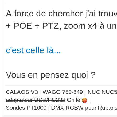
A force de chercher j'ai tro
+ POE + PTZ, zoom x4 à un p
c'est celle là...
Vous en pensez quoi ?
CALAOS V3 | WAGO 750-849 |
NUC NUC
adaptateur USB/RS232
Grillé
|
Sondes PT1000 | DMX RGBW pour Rubans 