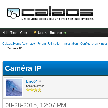
Hello There, Guest!
Login
Register
Calaos, Home Automation Forum
›
Utilisation - Installation - Configuration
›
Insta
Caméra IP
ge
Caméra IP
Eric64
Senior Member
08-28-2015, 12:07 PM