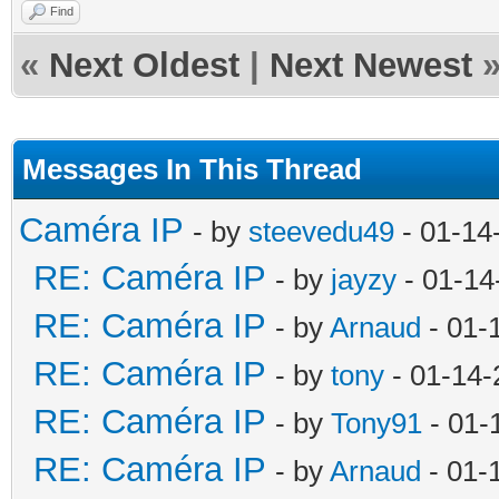
Find
«
Next Oldest
|
Next Newest
Messages In This Thread
Caméra IP
- by
steevedu49
- 01-14
RE: Caméra IP
- by
jayzy
- 01-14
RE: Caméra IP
- by
Arnaud
- 01-
RE: Caméra IP
- by
tony
- 01-14-
RE: Caméra IP
- by
Tony91
- 01-
RE: Caméra IP
- by
Arnaud
- 01-