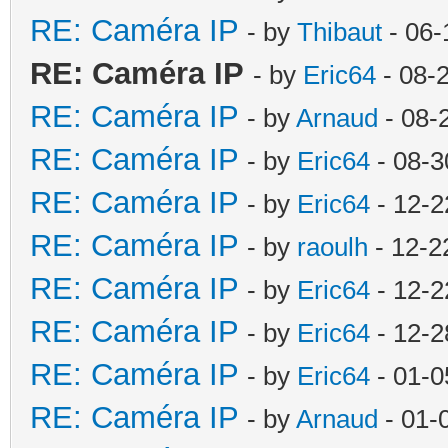
RE: Caméra IP
- by
Thibaut
- 06-
RE: Caméra IP
- by
Eric64
- 08-
RE: Caméra IP
- by
Arnaud
- 08-
RE: Caméra IP
- by
Eric64
- 08-3
RE: Caméra IP
- by
Eric64
- 12-2
RE: Caméra IP
- by
raoulh
- 12-2
RE: Caméra IP
- by
Eric64
- 12-2
RE: Caméra IP
- by
Eric64
- 12-2
RE: Caméra IP
- by
Eric64
- 01-0
RE: Caméra IP
- by
Arnaud
- 01-