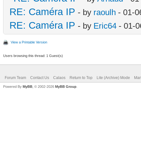
RE: Caméra IP
- by
raoulh
- 01-0
RE: Caméra IP
- by
Eric64
- 01-0
View a Printable Version
Users browsing this thread: 1 Guest(s)
Forum Team
Contact Us
Calaos
Return to Top
Lite (Archive) Mode
Mar
Powered By
MyBB
, © 2002-2026
MyBB Group
.