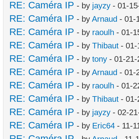
RE: Caméra IP
- by
jayzy
- 01-15
RE: Caméra IP
- by
Arnaud
- 01-
RE: Caméra IP
- by
raoulh
- 01-1
RE: Caméra IP
- by
Thibaut
- 01-
RE: Caméra IP
- by
tony
- 01-21-
RE: Caméra IP
- by
Arnaud
- 01-
RE: Caméra IP
- by
raoulh
- 01-2
RE: Caméra IP
- by
Thibaut
- 01-
RE: Caméra IP
- by
jayzy
- 02-21
RE: Caméra IP
- by
Eric64
- 11-1
RE: Caméra IP
- by
Arnaud
- 11-