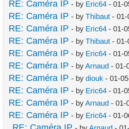
RE: Caméra IP
- by
Eric64
- 01-0
RE: Caméra IP
- by
Thibaut
- 01-
RE: Caméra IP
- by
Eric64
- 01-0
RE: Caméra IP
- by
Thibaut
- 01-
RE: Caméra IP
- by
Eric64
- 01-0
RE: Caméra IP
- by
Arnaud
- 01-
RE: Caméra IP
- by
diouk
- 01-05
RE: Caméra IP
- by
Eric64
- 01-0
RE: Caméra IP
- by
Arnaud
- 01-
RE: Caméra IP
- by
Eric64
- 01-0
RE: Caméra IP
- by
Arnaud
- 01