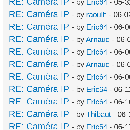
RE: Caméra IP
- by
Eric64
- 05-3
RE: Caméra IP
- by
raoulh
- 06-0
RE: Caméra IP
- by
Eric64
- 06-0
RE: Caméra IP
- by
Arnaud
- 06-
RE: Caméra IP
- by
Eric64
- 06-0
RE: Caméra IP
- by
Arnaud
- 06-
RE: Caméra IP
- by
Eric64
- 06-0
RE: Caméra IP
- by
Eric64
- 06-1
RE: Caméra IP
- by
Eric64
- 06-1
RE: Caméra IP
- by
Thibaut
- 06-
RE: Caméra IP
- by
Eric64
- 06-1