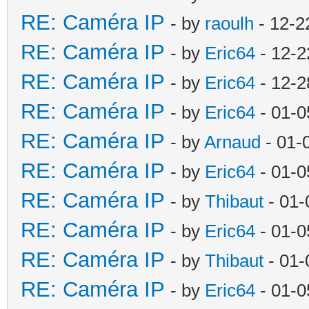
RE: Caméra IP
- by
raoulh
- 12-2
RE: Caméra IP
- by
Eric64
- 12-2
RE: Caméra IP
- by
Eric64
- 12-2
RE: Caméra IP
- by
Eric64
- 01-0
RE: Caméra IP
- by
Arnaud
- 01-
RE: Caméra IP
- by
Eric64
- 01-0
RE: Caméra IP
- by
Thibaut
- 01-
RE: Caméra IP
- by
Eric64
- 01-0
RE: Caméra IP
- by
Thibaut
- 01-
RE: Caméra IP
- by
Eric64
- 01-0