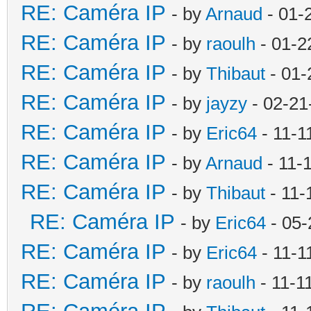
RE: Caméra IP
- by
Arnaud
- 01-
RE: Caméra IP
- by
raoulh
- 01-2
RE: Caméra IP
- by
Thibaut
- 01-
RE: Caméra IP
- by
jayzy
- 02-21
RE: Caméra IP
- by
Eric64
- 11-1
RE: Caméra IP
- by
Arnaud
- 11-
RE: Caméra IP
- by
Thibaut
- 11-
RE: Caméra IP
- by
Eric64
- 05-
RE: Caméra IP
- by
Eric64
- 11-1
RE: Caméra IP
- by
raoulh
- 11-1