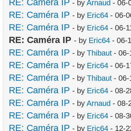
RE: Caméra IP
- by
Arnaud
- 06-
RE: Caméra IP
- by
Eric64
- 06-0
RE: Caméra IP
- by
Eric64
- 06-1
RE: Caméra IP
- by
Eric64
- 06-
RE: Caméra IP
- by
Thibaut
- 06-
RE: Caméra IP
- by
Eric64
- 06-1
RE: Caméra IP
- by
Thibaut
- 06-
RE: Caméra IP
- by
Eric64
- 08-2
RE: Caméra IP
- by
Arnaud
- 08-
RE: Caméra IP
- by
Eric64
- 08-3
RE: Caméra IP
- by
Eric64
- 12-2