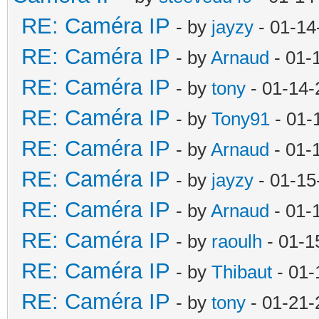
RE: Caméra IP
- by
jayzy
- 01-14
RE: Caméra IP
- by
Arnaud
- 01-
RE: Caméra IP
- by
tony
- 01-14-
RE: Caméra IP
- by
Tony91
- 01-
RE: Caméra IP
- by
Arnaud
- 01-
RE: Caméra IP
- by
jayzy
- 01-15
RE: Caméra IP
- by
Arnaud
- 01-
RE: Caméra IP
- by
raoulh
- 01-1
RE: Caméra IP
- by
Thibaut
- 01-
RE: Caméra IP
- by
tony
- 01-21-