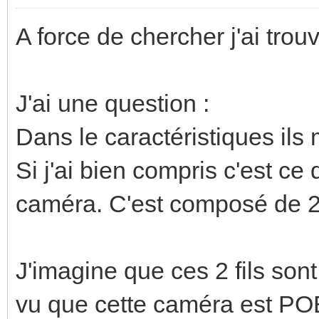
A force de chercher j'ai trou
J'ai une question :
Dans le caractéristiques ils
Si j'ai bien compris c'est ce
caméra. C'est composé de 2 
J'imagine que ces 2 fils sont
vu que cette caméra est P