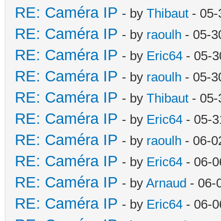
RE: Caméra IP
- by
Thibaut
- 05-
RE: Caméra IP
- by
raoulh
- 05-3
RE: Caméra IP
- by
Eric64
- 05-3
RE: Caméra IP
- by
raoulh
- 05-3
RE: Caméra IP
- by
Thibaut
- 05-
RE: Caméra IP
- by
Eric64
- 05-3
RE: Caméra IP
- by
raoulh
- 06-0
RE: Caméra IP
- by
Eric64
- 06-0
RE: Caméra IP
- by
Arnaud
- 06-
RE: Caméra IP
- by
Eric64
- 06-0