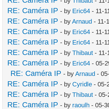
RE: Caméra IP
- by
Thibaut
- 11-
RE: Caméra IP
- by
Eric64
- 11-1
RE: Caméra IP
- by
Arnaud
- 11-
RE: Caméra IP
- by
Eric64
- 11-1
RE: Caméra IP
- by
Eric64
- 11-1
RE: Caméra IP
- by
Thibaut
- 11-
RE: Caméra IP
- by
Eric64
- 05-2
RE: Caméra IP
- by
Arnaud
- 05
RE: Caméra IP
- by
Cyridle
- 05-
RE: Caméra IP
- by
Thibaut
- 05-
RE: Caméra IP
- by
raoulh
- 05-3