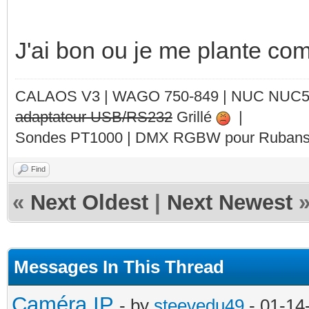
J'ai bon ou je me plante com
CALAOS V3 | WAGO 750-849 |
NUC NUC
adaptateur USB/RS232
Grillé
|
Sondes PT1000 | DMX RGBW pour Rubans 
Find
«
Next Oldest
|
Next Newest
Messages In This Thread
Caméra IP
- by
steevedu49
- 01-14