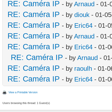
RE: Caméra IP
- by
Arnaud
- 01-
RE: Caméra IP
- by
diouk
- 01-05
RE: Caméra IP
- by
Eric64
- 01-0
RE: Caméra IP
- by
Arnaud
- 01-
RE: Caméra IP
- by
Eric64
- 01-0
RE: Caméra IP
- by
Arnaud
- 01
RE: Caméra IP
- by
raoulh
- 01-0
RE: Caméra IP
- by
Eric64
- 01-0
View a Printable Version
Users browsing this thread: 1 Guest(s)