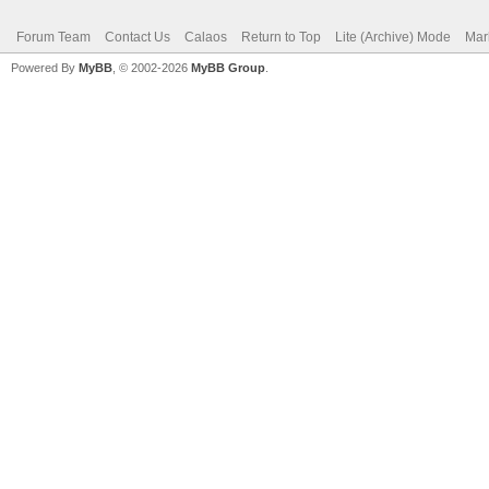
Forum Team
Contact Us
Calaos
Return to Top
Lite (Archive) Mode
Mar
Powered By
MyBB
, © 2002-2026
MyBB Group
.