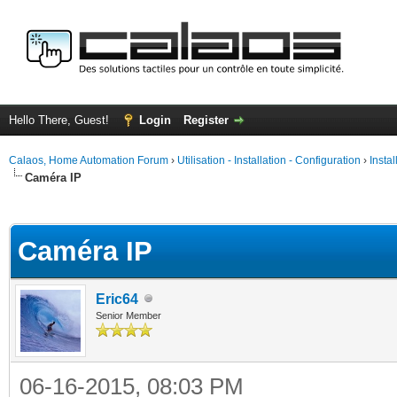
Hello There, Guest!
Login
Register
Calaos, Home Automation Forum
›
Utilisation - Installation - Configuration
›
Insta
Caméra IP
ge
Caméra IP
Eric64
Senior Member
06-16-2015, 08:03 PM