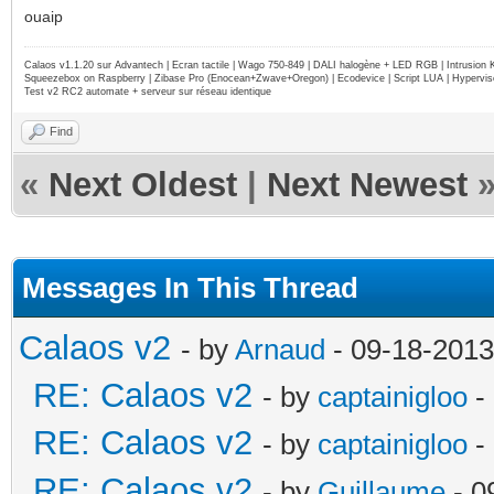
ouaip
Calaos v1.1.20 sur Advantech | Ecran tactile | Wago 750-849 | DALI halogène + LED RGB | Intrusion
Squeezebox on Raspberry | Zibase Pro (Enocean+Zwave+Oregon) | Ecodevice | Script LUA | Hypervise
Test v2 RC2 automate + serveur sur réseau identique
Find
«
Next Oldest
|
Next Newest
Messages In This Thread
Calaos v2
- by
Arnaud
- 09-18-2013
RE: Calaos v2
- by
captainigloo
-
RE: Calaos v2
- by
captainigloo
-
RE: Calaos v2
- by
Guillaume
- 0