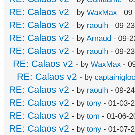
RE: Calaos v2
- by
WaxMax
- 09
RE: Calaos v2
- by
raoulh
- 09-23
RE: Calaos v2
- by
Arnaud
- 09-2
RE: Calaos v2
- by
raoulh
- 09-23
RE: Calaos v2
- by
WaxMax
- 0
RE: Calaos v2
- by
captainiglo
RE: Calaos v2
- by
raoulh
- 09-24
RE: Calaos v2
- by
tony
- 01-03-
RE: Calaos v2
- by
tom
- 01-06-2
RE: Calaos v2
- by
tony
- 01-07-