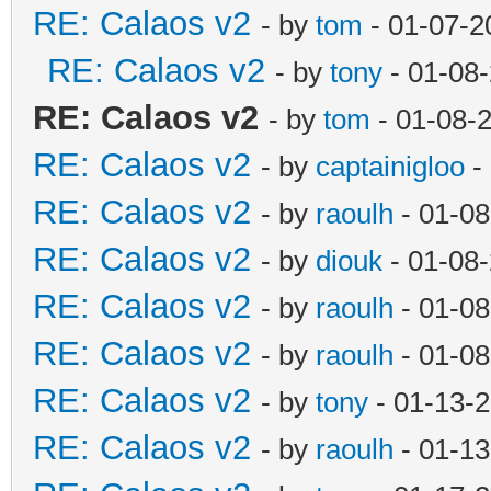
RE: Calaos v2
- by
tom
- 01-07-2
RE: Calaos v2
- by
tony
- 01-08
RE: Calaos v2
- by
tom
- 01-08-
RE: Calaos v2
- by
captainigloo
-
RE: Calaos v2
- by
raoulh
- 01-08
RE: Calaos v2
- by
diouk
- 01-08
RE: Calaos v2
- by
raoulh
- 01-08
RE: Calaos v2
- by
raoulh
- 01-08
RE: Calaos v2
- by
tony
- 01-13-
RE: Calaos v2
- by
raoulh
- 01-13