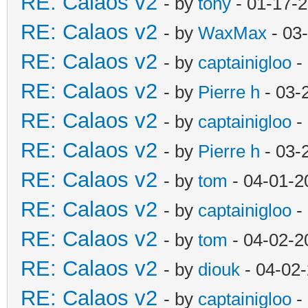
RE: Calaos v2
- by
tony
- 01-17-
RE: Calaos v2
- by
WaxMax
- 03
RE: Calaos v2
- by
captainigloo
-
RE: Calaos v2
- by
Pierre h
- 03-
RE: Calaos v2
- by
captainigloo
-
RE: Calaos v2
- by
Pierre h
- 03-
RE: Calaos v2
- by
tom
- 04-01-2
RE: Calaos v2
- by
captainigloo
-
RE: Calaos v2
- by
tom
- 04-02-2
RE: Calaos v2
- by
diouk
- 04-02
RE: Calaos v2
- by
captainigloo
-