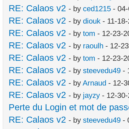
RE: Calaos v2
- by
ced1215
- 04-
RE: Calaos v2
- by
diouk
- 11-18-
RE: Calaos v2
- by
tom
- 12-23-2
RE: Calaos v2
- by
raoulh
- 12-23
RE: Calaos v2
- by
tom
- 12-23-2
RE: Calaos v2
- by
steevedu49
- 
RE: Calaos v2
- by
Arnaud
- 12-3
RE: Calaos v2
- by
jayzy
- 12-30-
Perte du Login et mot de pass
RE: Calaos v2
- by
steevedu49
- 