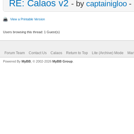
RE: Calaos v2
- by
captainigloo
-
View a Printable Version
Users browsing this thread: 1 Guest(s)
Forum Team
Contact Us
Calaos
Return to Top
Lite (Archive) Mode
Mar
Powered By
MyBB
, © 2002-2026
MyBB Group
.