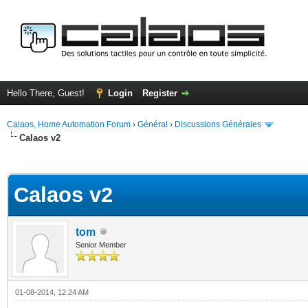
Hello There, Guest!
Login
Register
Calaos, Home Automation Forum
›
Général
›
Discussions Générales
Calaos v2
ge
Calaos v2
tom
Senior Member
01-08-2014, 12:24 AM