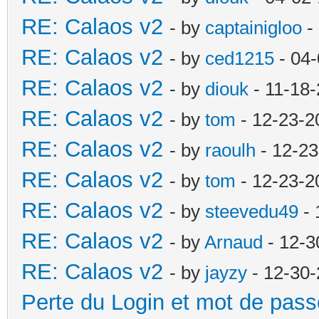
RE: Calaos v2
- by
captainigloo
-
RE: Calaos v2
- by
ced1215
- 04-
RE: Calaos v2
- by
diouk
- 11-18-
RE: Calaos v2
- by
tom
- 12-23-2
RE: Calaos v2
- by
raoulh
- 12-23
RE: Calaos v2
- by
tom
- 12-23-2
RE: Calaos v2
- by
steevedu49
- 
RE: Calaos v2
- by
Arnaud
- 12-3
RE: Calaos v2
- by
jayzy
- 12-30-
Perte du Login et mot de pass