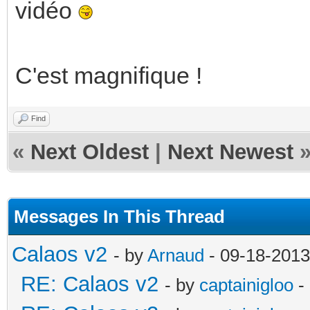
vidéo
C'est magnifique !
Find
«
Next Oldest
|
Next Newest
Messages In This Thread
Calaos v2
- by
Arnaud
- 09-18-2013
RE: Calaos v2
- by
captainigloo
-