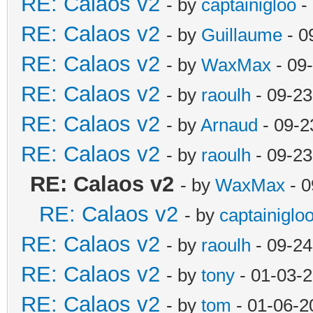
RE: Calaos v2
- by
captainigloo
-
RE: Calaos v2
- by
Guillaume
- 0
RE: Calaos v2
- by
WaxMax
- 09
RE: Calaos v2
- by
raoulh
- 09-23
RE: Calaos v2
- by
Arnaud
- 09-2
RE: Calaos v2
- by
raoulh
- 09-23
RE: Calaos v2
- by
WaxMax
- 0
RE: Calaos v2
- by
captainiglo
RE: Calaos v2
- by
raoulh
- 09-24
RE: Calaos v2
- by
tony
- 01-03-
RE: Calaos v2
- by
tom
- 01-06-2