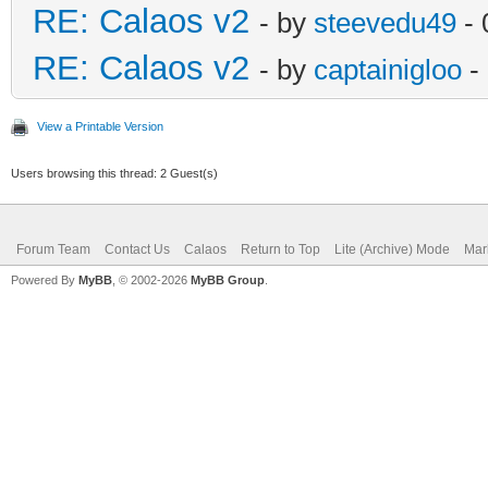
RE: Calaos v2
- by
steevedu49
- 
RE: Calaos v2
- by
captainigloo
-
View a Printable Version
Users browsing this thread: 2 Guest(s)
Forum Team
Contact Us
Calaos
Return to Top
Lite (Archive) Mode
Mar
Powered By
MyBB
, © 2002-2026
MyBB Group
.