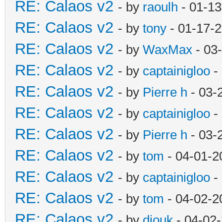
RE: Calaos v2
- by
raoulh
- 01-13
RE: Calaos v2
- by
tony
- 01-17-
RE: Calaos v2
- by
WaxMax
- 03
RE: Calaos v2
- by
captainigloo
-
RE: Calaos v2
- by
Pierre h
- 03-
RE: Calaos v2
- by
captainigloo
-
RE: Calaos v2
- by
Pierre h
- 03-
RE: Calaos v2
- by
tom
- 04-01-2
RE: Calaos v2
- by
captainigloo
-
RE: Calaos v2
- by
tom
- 04-02-2
RE: Calaos v2
- by
diouk
- 04-02