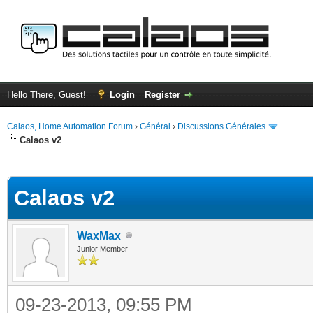
Hello There, Guest!
Login
Register
Calaos, Home Automation Forum
›
Général
›
Discussions Générales
Calaos v2
ge
Calaos v2
WaxMax
Junior Member
09-23-2013, 09:55 PM