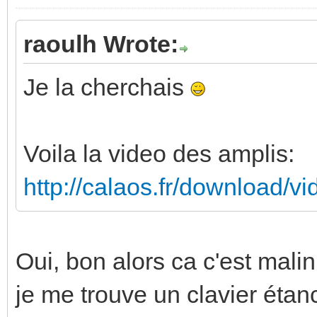
raoulh Wrote:
Je la cherchais
Voila la video des amplis:
http://calaos.fr/download/v
Oui, bon alors ca c'est malin
je me trouve un clavier étanc