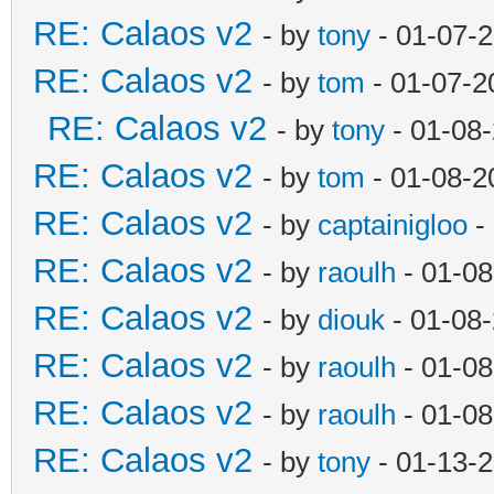
RE: Calaos v2
- by
tony
- 01-07-
RE: Calaos v2
- by
tom
- 01-07-2
RE: Calaos v2
- by
tony
- 01-08
RE: Calaos v2
- by
tom
- 01-08-2
RE: Calaos v2
- by
captainigloo
-
RE: Calaos v2
- by
raoulh
- 01-08
RE: Calaos v2
- by
diouk
- 01-08
RE: Calaos v2
- by
raoulh
- 01-08
RE: Calaos v2
- by
raoulh
- 01-08
RE: Calaos v2
- by
tony
- 01-13-