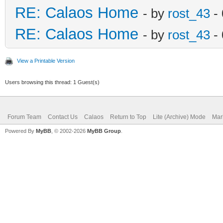
RE: Calaos Home
- by
rost_43
- 
RE: Calaos Home
- by
rost_43
- 
View a Printable Version
Users browsing this thread: 1 Guest(s)
Forum Team
Contact Us
Calaos
Return to Top
Lite (Archive) Mode
Mar
Powered By
MyBB
, © 2002-2026
MyBB Group
.