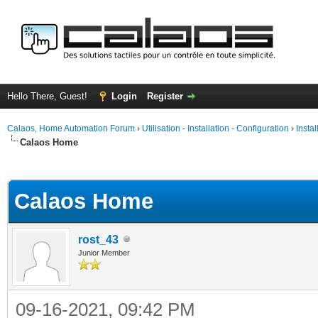
Hello There, Guest!
Login
Register
Calaos, Home Automation Forum
›
Utilisation - Installation - Configuration
›
Insta
Calaos Home
ge
Calaos Home
rost_43
Junior Member
09-16-2021, 09:42 PM