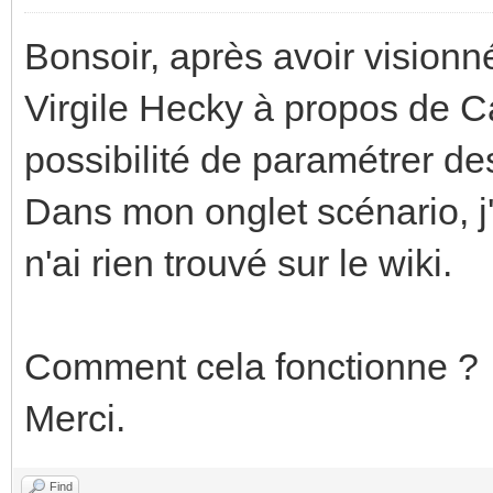
Bonsoir, après avoir vision
Virgile Hecky à propos de C
possibilité de paramétrer de
Dans mon onglet scénario, j'
n'ai rien trouvé sur le wiki.
Comment cela fonctionne ?
Merci.
Find