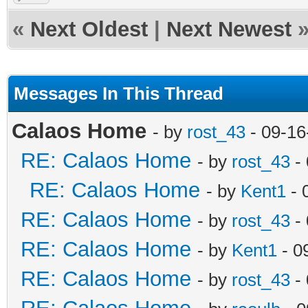
«
Next Oldest
|
Next Newest
Messages In This Thread
Calaos Home
- by
rost_43
- 09-16
RE: Calaos Home
- by
rost_43
- 
RE: Calaos Home
- by
Kent1
- 
RE: Calaos Home
- by
rost_43
- 
RE: Calaos Home
- by
Kent1
- 0
RE: Calaos Home
- by
rost_43
- 