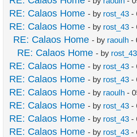
RE: Calaos Home
- by
raoulh
- 0
RE: Calaos Home
- by
rost_43
- 
RE: Calaos Home
- by
rost_43
- 
RE: Calaos Home
- by
raoulh
- 
RE: Calaos Home
- by
rost_43
RE: Calaos Home
- by
rost_43
- 
RE: Calaos Home
- by
rost_43
- 
RE: Calaos Home
- by
raoulh
- 0
RE: Calaos Home
- by
rost_43
- 
RE: Calaos Home
- by
rost_43
- 
RE: Calaos Home
- by
rost_43
- 