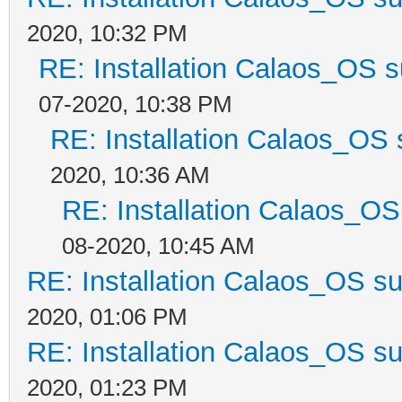
2020, 10:32 PM
RE: Installation Calaos_OS 
07-2020, 10:38 PM
RE: Installation Calaos_OS
2020, 10:36 AM
RE: Installation Calaos_O
08-2020, 10:45 AM
RE: Installation Calaos_OS s
2020, 01:06 PM
RE: Installation Calaos_OS s
2020, 01:23 PM