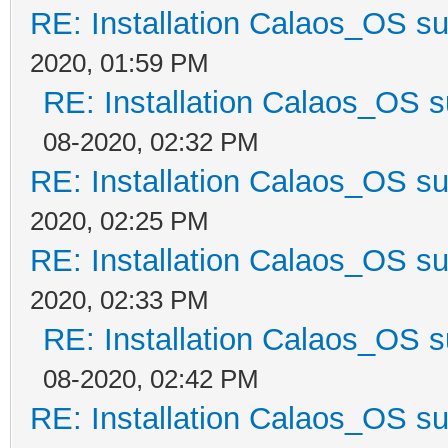
RE: Installation Calaos_OS s
2020, 01:59 PM
RE: Installation Calaos_OS 
08-2020, 02:32 PM
RE: Installation Calaos_OS s
2020, 02:25 PM
RE: Installation Calaos_OS s
2020, 02:33 PM
RE: Installation Calaos_OS 
08-2020, 02:42 PM
RE: Installation Calaos_OS s