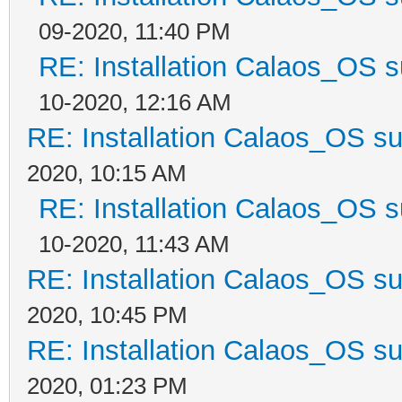
09-2020, 11:40 PM
RE: Installation Calaos_OS 
10-2020, 12:16 AM
RE: Installation Calaos_OS s
2020, 10:15 AM
RE: Installation Calaos_OS 
10-2020, 11:43 AM
RE: Installation Calaos_OS s
2020, 10:45 PM
RE: Installation Calaos_OS s
2020, 01:23 PM