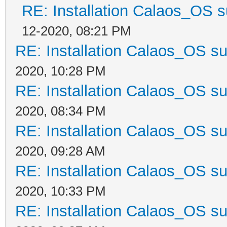
RE: Installation Calaos_OS 
12-2020, 08:21 PM
RE: Installation Calaos_OS s
2020, 10:28 PM
RE: Installation Calaos_OS s
2020, 08:34 PM
RE: Installation Calaos_OS s
2020, 09:28 AM
RE: Installation Calaos_OS s
2020, 10:33 PM
RE: Installation Calaos_OS s