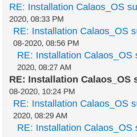
RE: Installation Calaos_OS s
2020, 08:33 PM
RE: Installation Calaos_OS 
08-2020, 08:56 PM
RE: Installation Calaos_OS
2020, 08:27 AM
RE: Installation Calaos_OS
08-2020, 10:24 PM
RE: Installation Calaos_OS 
2020, 08:29 AM
RE: Installation Calaos_OS