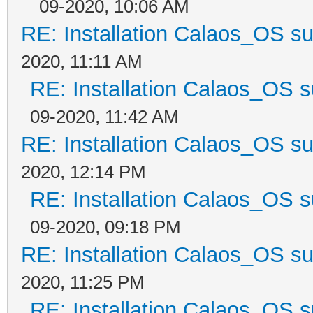
09-2020, 10:06 AM
RE: Installation Calaos_OS s
2020, 11:11 AM
RE: Installation Calaos_OS 
09-2020, 11:42 AM
RE: Installation Calaos_OS s
2020, 12:14 PM
RE: Installation Calaos_OS 
09-2020, 09:18 PM
RE: Installation Calaos_OS s
2020, 11:25 PM
RE: Installation Calaos_OS 