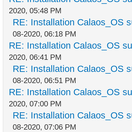
2020, 05:48 PM
RE: Installation Calaos_OS 
08-2020, 06:18 PM
RE: Installation Calaos_OS s
2020, 06:41 PM
RE: Installation Calaos_OS 
08-2020, 06:51 PM
RE: Installation Calaos_OS s
2020, 07:00 PM
RE: Installation Calaos_OS 
08-2020, 07:06 PM