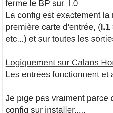
ferme le BP sur I.0
La config est exactement la
première carte d'entrée, (
I.1
etc...) et sur toutes les sorti
Logiquement sur Calaos H
Les entrées fonctionnent et a
Je pige pas vraiment parce 
config sur installer.....