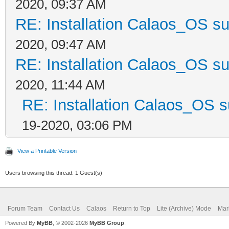
2020, 09:37 AM
RE: Installation Calaos_OS s
2020, 09:47 AM
RE: Installation Calaos_OS s
2020, 11:44 AM
RE: Installation Calaos_OS 
19-2020, 03:06 PM
View a Printable Version
Users browsing this thread: 1 Guest(s)
Forum Team
Contact Us
Calaos
Return to Top
Lite (Archive) Mode
Mar
Powered By
MyBB
, © 2002-2026
MyBB Group
.