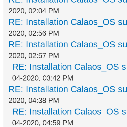
2020, 02:04 PM
RE: Installation Calaos_OS s
2020, 02:56 PM
RE: Installation Calaos_OS s
2020, 02:57 PM
RE: Installation Calaos_OS 
04-2020, 03:42 PM
RE: Installation Calaos_OS s
2020, 04:38 PM
RE: Installation Calaos_OS 
04-2020, 04:59 PM