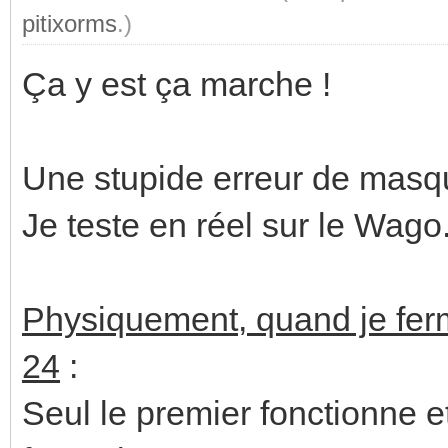
pitixorms
.)
Ça y est ça marche !
Une stupide erreur de masqu
Je teste en réel sur le Wago.
Physiquement, quand je ferm
24
:
Seul le premier fonctionne e