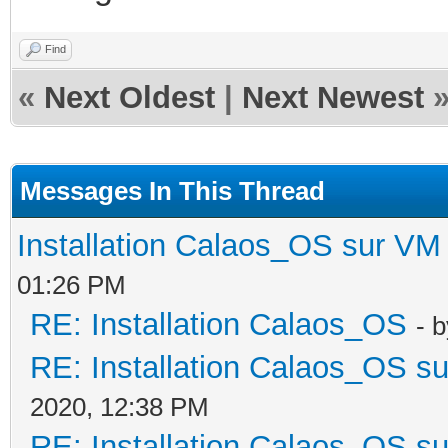
Find
«
Next Oldest
|
Next Newest
Messages In This Thread
Installation Calaos_OS sur VM
01:26 PM
RE: Installation Calaos_OS
- 
RE: Installation Calaos_OS s
2020, 12:38 PM
RE: Installation Calaos_OS s