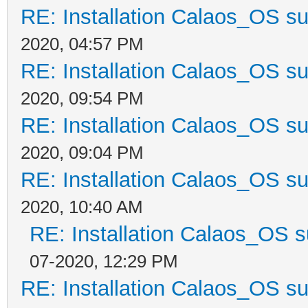
RE: Installation Calaos_OS s
2020, 04:57 PM
RE: Installation Calaos_OS s
2020, 09:54 PM
RE: Installation Calaos_OS s
2020, 09:04 PM
RE: Installation Calaos_OS s
2020, 10:40 AM
RE: Installation Calaos_OS 
07-2020, 12:29 PM
RE: Installation Calaos_OS s