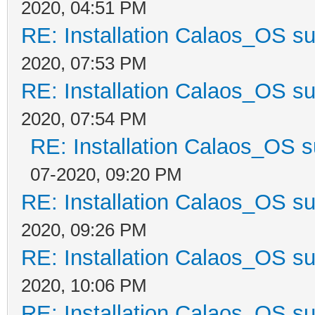
2020, 04:51 PM
RE: Installation Calaos_OS s
2020, 07:53 PM
RE: Installation Calaos_OS s
2020, 07:54 PM
RE: Installation Calaos_OS 
07-2020, 09:20 PM
RE: Installation Calaos_OS s
2020, 09:26 PM
RE: Installation Calaos_OS s
2020, 10:06 PM
RE: Installation Calaos_OS s