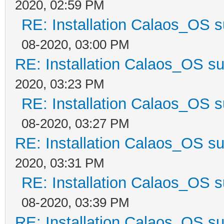
2020, 02:59 PM
RE: Installation Calaos_OS 
08-2020, 03:00 PM
RE: Installation Calaos_OS s
2020, 03:23 PM
RE: Installation Calaos_OS 
08-2020, 03:27 PM
RE: Installation Calaos_OS s
2020, 03:31 PM
RE: Installation Calaos_OS 
08-2020, 03:39 PM
RE: Installation Calaos_OS s