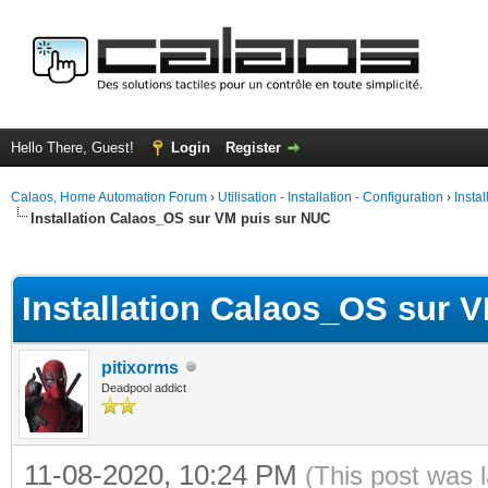
Hello There, Guest!
Login
Register
Calaos, Home Automation Forum
›
Utilisation - Installation - Configuration
›
Insta
Installation Calaos_OS sur VM puis sur NUC
ge
Installation Calaos_OS sur 
pitixorms
Deadpool addict
11-08-2020, 10:24 PM
(This post was 