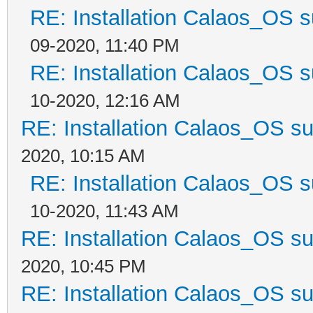
RE: Installation Calaos_OS 
09-2020, 11:40 PM
RE: Installation Calaos_OS 
10-2020, 12:16 AM
RE: Installation Calaos_OS s
2020, 10:15 AM
RE: Installation Calaos_OS 
10-2020, 11:43 AM
RE: Installation Calaos_OS s
2020, 10:45 PM
RE: Installation Calaos_OS s