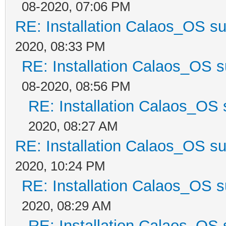
08-2020, 07:06 PM
RE: Installation Calaos_OS s
2020, 08:33 PM
RE: Installation Calaos_OS 
08-2020, 08:56 PM
RE: Installation Calaos_OS
2020, 08:27 AM
RE: Installation Calaos_OS s
2020, 10:24 PM
RE: Installation Calaos_OS 
2020, 08:29 AM
RE: Installation Calaos_OS