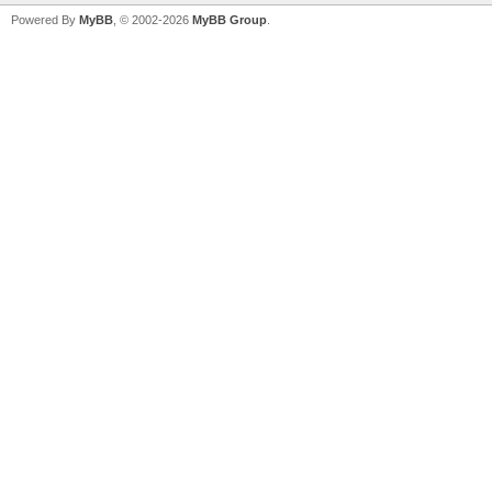
Powered By
MyBB
, © 2002-2026
MyBB Group
.