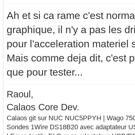
Ah et si ca rame c'est norma
graphique, il n'y a pas les 
pour l'acceleration materiel s
Mais comme deja dit, c'est pa
que pour tester...
Raoul,
Calaos Core Dev.
Calaos git sur NUC NUC5PPYH | Wago 750-
Sondes 1Wire DS18B20 avec adaptateur 