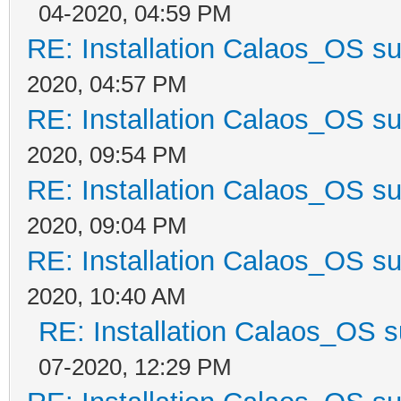
04-2020, 04:59 PM
RE: Installation Calaos_OS s
2020, 04:57 PM
RE: Installation Calaos_OS s
2020, 09:54 PM
RE: Installation Calaos_OS s
2020, 09:04 PM
RE: Installation Calaos_OS s
2020, 10:40 AM
RE: Installation Calaos_OS 
07-2020, 12:29 PM