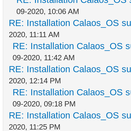
09-2020, 10:06 AM
RE: Installation Calaos_OS s
2020, 11:11 AM
RE: Installation Calaos_OS 
09-2020, 11:42 AM
RE: Installation Calaos_OS s
2020, 12:14 PM
RE: Installation Calaos_OS 
09-2020, 09:18 PM
RE: Installation Calaos_OS s
2020, 11:25 PM