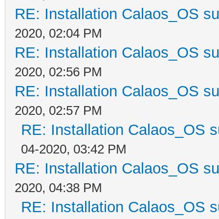
RE: Installation Calaos_OS s
2020, 02:04 PM
RE: Installation Calaos_OS s
2020, 02:56 PM
RE: Installation Calaos_OS s
2020, 02:57 PM
RE: Installation Calaos_OS 
04-2020, 03:42 PM
RE: Installation Calaos_OS s
2020, 04:38 PM
RE: Installation Calaos_OS 