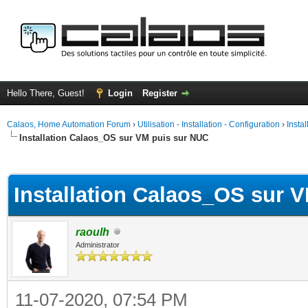
Hello There, Guest!
Login
Register
Calaos, Home Automation Forum
›
Utilisation - Installation - Configuration
›
Insta
Installation Calaos_OS sur VM puis sur NUC
ge
Installation Calaos_OS sur 
raoulh
Administrator
11-07-2020, 07:54 PM