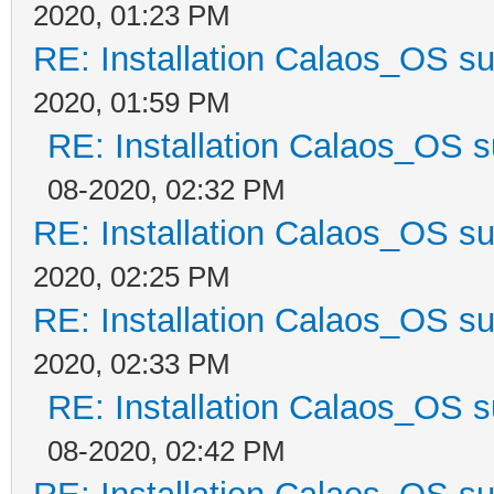
2020, 01:23 PM
RE: Installation Calaos_OS s
2020, 01:59 PM
RE: Installation Calaos_OS 
08-2020, 02:32 PM
RE: Installation Calaos_OS s
2020, 02:25 PM
RE: Installation Calaos_OS s
2020, 02:33 PM
RE: Installation Calaos_OS 
08-2020, 02:42 PM