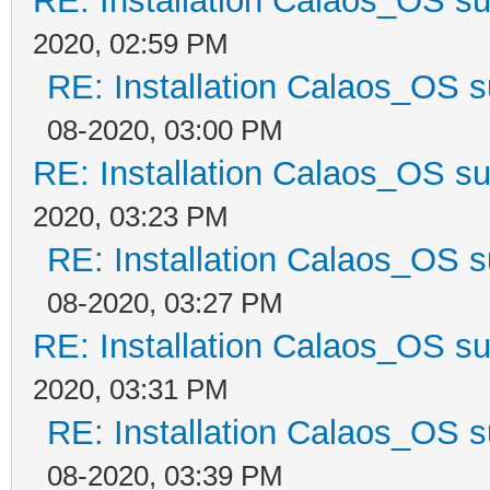
RE: Installation Calaos_OS s
2020, 02:59 PM
RE: Installation Calaos_OS 
08-2020, 03:00 PM
RE: Installation Calaos_OS s
2020, 03:23 PM
RE: Installation Calaos_OS 
08-2020, 03:27 PM
RE: Installation Calaos_OS s
2020, 03:31 PM
RE: Installation Calaos_OS 
08-2020, 03:39 PM