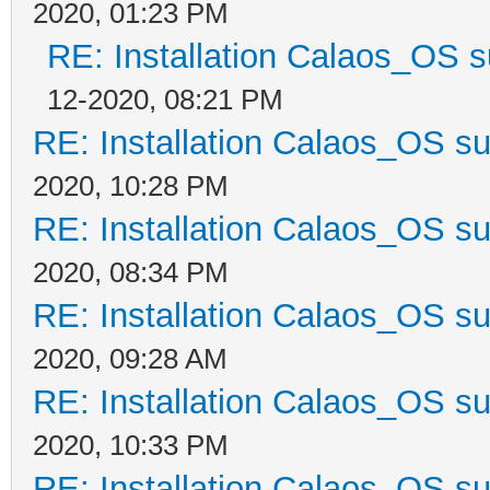
2020, 01:23 PM
RE: Installation Calaos_OS 
12-2020, 08:21 PM
RE: Installation Calaos_OS s
2020, 10:28 PM
RE: Installation Calaos_OS s
2020, 08:34 PM
RE: Installation Calaos_OS s
2020, 09:28 AM
RE: Installation Calaos_OS s
2020, 10:33 PM
RE: Installation Calaos_OS s