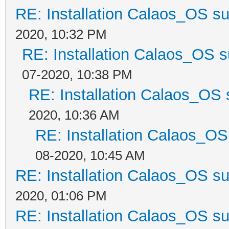
RE: Installation Calaos_OS s
2020, 10:32 PM
RE: Installation Calaos_OS 
07-2020, 10:38 PM
RE: Installation Calaos_OS
2020, 10:36 AM
RE: Installation Calaos_O
08-2020, 10:45 AM
RE: Installation Calaos_OS s
2020, 01:06 PM
RE: Installation Calaos_OS s