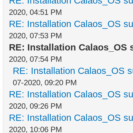
RE: Installation Calaos_OS s
2020, 04:51 PM
RE: Installation Calaos_OS s
2020, 07:53 PM
RE: Installation Calaos_OS
2020, 07:54 PM
RE: Installation Calaos_OS 
07-2020, 09:20 PM
RE: Installation Calaos_OS s
2020, 09:26 PM
RE: Installation Calaos_OS s
2020, 10:06 PM