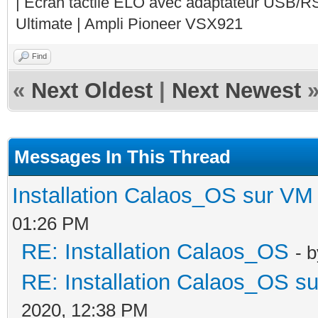
| Ecran tactile ELO avec adaptateur USB/R
Ultimate | Ampli Pioneer VSX921
Find
«
Next Oldest
|
Next Newest
Messages In This Thread
Installation Calaos_OS sur VM
01:26 PM
RE: Installation Calaos_OS
- 
RE: Installation Calaos_OS s
2020, 12:38 PM