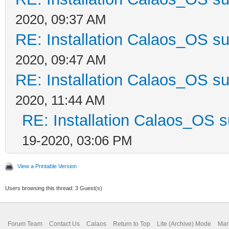
2020, 09:37 AM
RE: Installation Calaos_OS s
2020, 09:47 AM
RE: Installation Calaos_OS s
2020, 11:44 AM
RE: Installation Calaos_OS 
19-2020, 03:06 PM
View a Printable Version
Users browsing this thread: 3 Guest(s)
Forum Team
Contact Us
Calaos
Return to Top
Lite (Archive) Mode
Mar