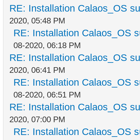
RE: Installation Calaos_OS s
2020, 05:48 PM
RE: Installation Calaos_OS 
08-2020, 06:18 PM
RE: Installation Calaos_OS s
2020, 06:41 PM
RE: Installation Calaos_OS 
08-2020, 06:51 PM
RE: Installation Calaos_OS s
2020, 07:00 PM
RE: Installation Calaos_OS 