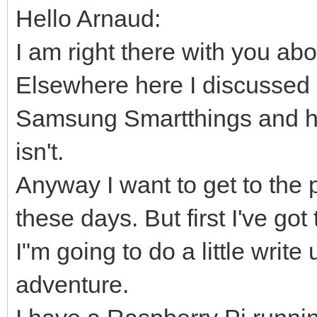
Hello Arnaud:
I am right there with you ab
Elsewhere here I discussed 
Samsung Smartthings and ho
isn't.
Anyway I want to get to the 
these days. But first I've g
I"m going to do a little writ
adventure.