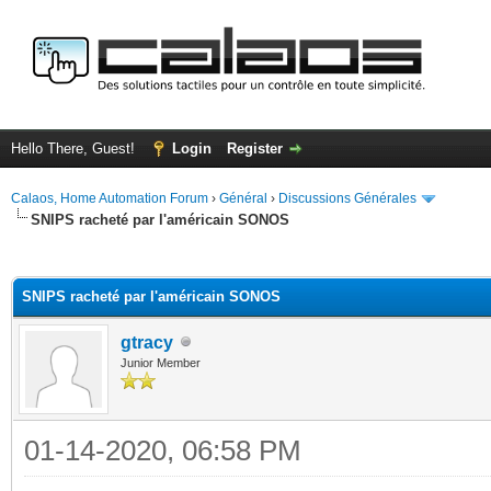
Hello There, Guest!
Login
Register
Calaos, Home Automation Forum
›
Général
›
Discussions Générales
SNIPS racheté par l'américain SONOS
ge
SNIPS racheté par l'américain SONOS
gtracy
Junior Member
01-14-2020, 06:58 PM