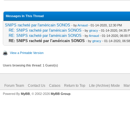
Messages In This Thread
SNIPS racheté par l'américain SONOS
- by
Arnaud
- 01-14-2020, 12:30 PM
RE: SNIPS racheté par l'américain SONOS
- by
gtracy
- 01-14-2020, 04:35 
RE: SNIPS racheté par l'américain SONOS
- by
Arnaud
- 01-14-2020, 06:00
RE: SNIPS racheté par l'américain SONOS
- by
gtracy
- 01-14-2020, 06:5
View a Printable Version
Users browsing this thread: 1 Guest(s)
Forum Team
Contact Us
Calaos
Return to Top
Lite (Archive) Mode
Mar
Powered By
MyBB
, © 2002-2026
MyBB Group
.