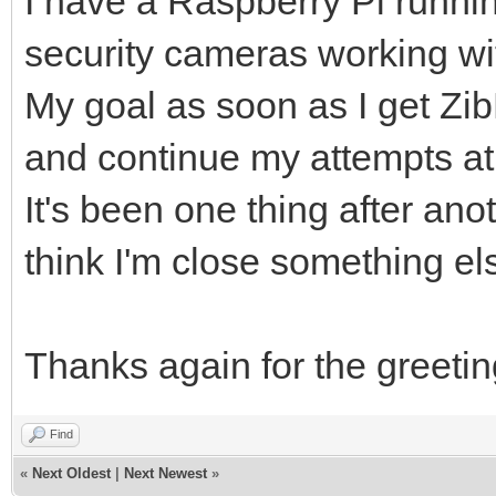
I have a Raspberry Pi runni
security cameras working wit
My goal as soon as I get Z
and continue my attempts at
It's been one thing after ano
think I'm close something e
Thanks again for the greeting
Find
«
Next Oldest
|
Next Newest
»