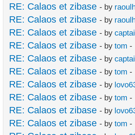
RE: Calaos et zibase
- by
raoul
RE: Calaos et zibase
- by
raoul
RE: Calaos et zibase
- by
captai
RE: Calaos et zibase
- by
tom
-
RE: Calaos et zibase
- by
captai
RE: Calaos et zibase
- by
tom
-
RE: Calaos et zibase
- by
lovo6
RE: Calaos et zibase
- by
tom
- 
RE: Calaos et zibase
- by
lovo6
RE: Calaos et zibase
- by
tom
- 