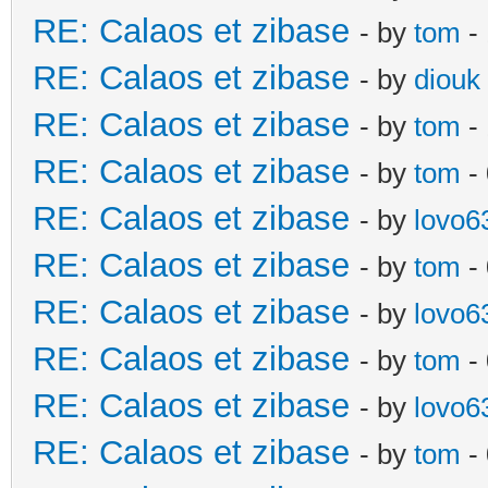
RE: Calaos et zibase
- by
tom
- 
RE: Calaos et zibase
- by
diouk
RE: Calaos et zibase
- by
tom
-
RE: Calaos et zibase
- by
tom
-
RE: Calaos et zibase
- by
lovo6
RE: Calaos et zibase
- by
tom
- 
RE: Calaos et zibase
- by
lovo6
RE: Calaos et zibase
- by
tom
-
RE: Calaos et zibase
- by
lovo6
RE: Calaos et zibase
- by
tom
- 