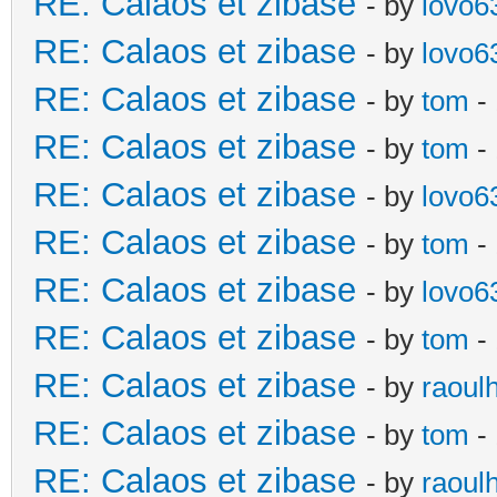
RE: Calaos et zibase
- by
lovo6
RE: Calaos et zibase
- by
lovo6
RE: Calaos et zibase
- by
tom
- 
RE: Calaos et zibase
- by
tom
-
RE: Calaos et zibase
- by
lovo6
RE: Calaos et zibase
- by
tom
- 
RE: Calaos et zibase
- by
lovo6
RE: Calaos et zibase
- by
tom
- 
RE: Calaos et zibase
- by
raoul
RE: Calaos et zibase
- by
tom
-
RE: Calaos et zibase
- by
raoul