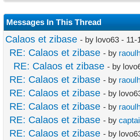
Messages In This Thread
Calaos et zibase
- by lovo63 - 11
RE: Calaos et zibase
- by
raoul
RE: Calaos et zibase
- by lov
RE: Calaos et zibase
- by
raoul
RE: Calaos et zibase
- by lovo6
RE: Calaos et zibase
- by
raoul
RE: Calaos et zibase
- by
captai
RE: Calaos et zibase
- by lovo6