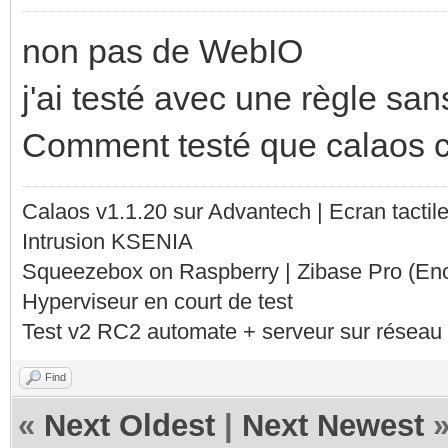
non pas de WebIO
j'ai testé avec une règle sans
Comment testé que calaos 
Calaos v1.1.20 sur Advantech | Ecran tacti
Intrusion KSENIA
Squeezebox on Raspberry | Zibase Pro (En
Hyperviseur en court de test
Test v2 RC2 automate + serveur sur réseau 
Find
«
Next Oldest
|
Next Newest