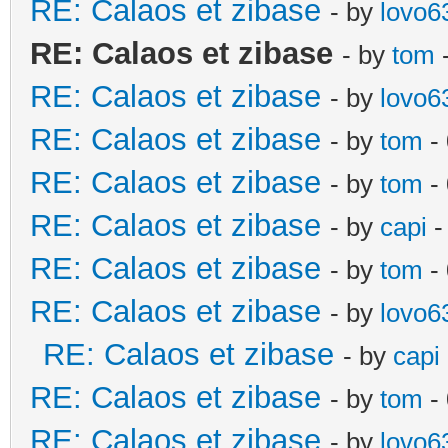
RE: Calaos et zibase
- by
lovo6
RE: Calaos et zibase
- by
tom
-
RE: Calaos et zibase
- by
lovo6
RE: Calaos et zibase
- by
tom
- 
RE: Calaos et zibase
- by
tom
-
RE: Calaos et zibase
- by
capi
-
RE: Calaos et zibase
- by
tom
- 
RE: Calaos et zibase
- by
lovo6
RE: Calaos et zibase
- by
capi
RE: Calaos et zibase
- by
tom
-
RE: Calaos et zibase
- by
lovo6