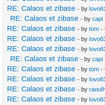
RE: Calaos et zibase
- by
lovo6
RE: Calaos et zibase
- by
capi
RE: Calaos et zibase
- by
tom
-
RE: Calaos et zibase
- by
lovo6
RE: Calaos et zibase
- by
lovo6
RE: Calaos et zibase
- by
capi
RE: Calaos et zibase
- by
tom
-
RE: Calaos et zibase
- by
lovo6
RE: Calaos et zibase
- by
raoul
RE: Calaos et zibase
- by
lovo6