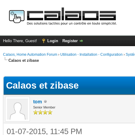
Hello There, Guest!
Login
Register
Calaos, Home Automation Forum
›
Utilisation - Installation - Configuration
›
Systè
Calaos et zibase
ge
Calaos et zibase
tom
Senior Member
01-07-2015, 11:45 PM