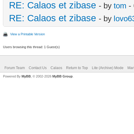
RE: Calaos et zibase
- by
tom
- 
RE: Calaos et zibase
- by
lovo6
View a Printable Version
Users browsing this thread: 1 Guest(s)
Forum Team
Contact Us
Calaos
Return to Top
Lite (Archive) Mode
Mar
Powered By
MyBB
, © 2002-2026
MyBB Group
.