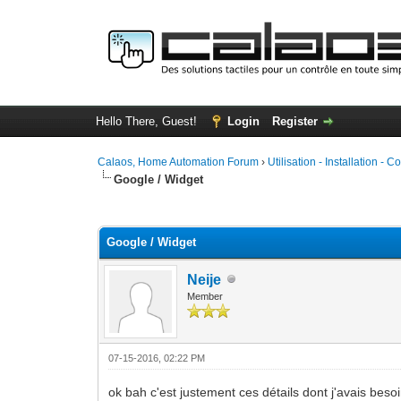
Hello There, Guest!
Login
Register
Calaos, Home Automation Forum
›
Utilisation - Installation - C
Google / Widget
0 Vote(s) - 0 Average
1
2
3
4
5
Google / Widget
Neije
Member
07-15-2016, 02:22 PM
ok bah c'est justement ces détails dont j'avais besoi