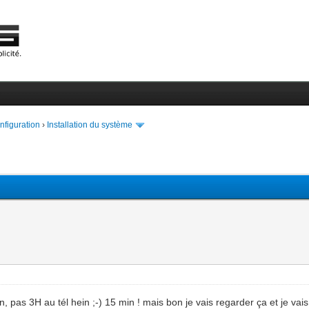
onfiguration
›
Installation du système
n, pas 3H au tél hein ;-) 15 min ! mais bon je vais regarder ça et je vai