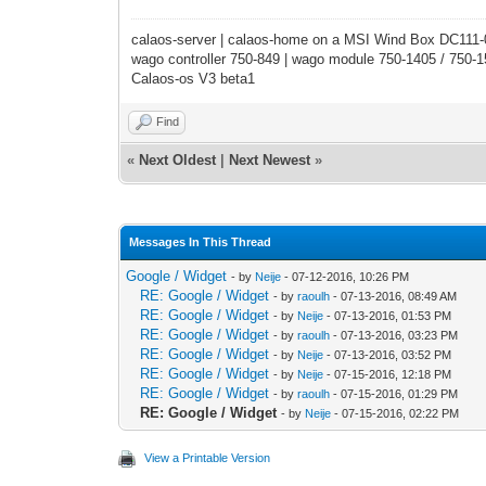
calaos-server | calaos-home on a MSI Wind Box DC111
wago controller 750-849 | wago module 750-1405 / 750-
Calaos-os V3 beta1
Find
«
Next Oldest
|
Next Newest
»
Messages In This Thread
Google / Widget
- by
Neije
- 07-12-2016, 10:26 PM
RE: Google / Widget
- by
raoulh
- 07-13-2016, 08:49 AM
RE: Google / Widget
- by
Neije
- 07-13-2016, 01:53 PM
RE: Google / Widget
- by
raoulh
- 07-13-2016, 03:23 PM
RE: Google / Widget
- by
Neije
- 07-13-2016, 03:52 PM
RE: Google / Widget
- by
Neije
- 07-15-2016, 12:18 PM
RE: Google / Widget
- by
raoulh
- 07-15-2016, 01:29 PM
RE: Google / Widget
- by
Neije
- 07-15-2016, 02:22 PM
View a Printable Version