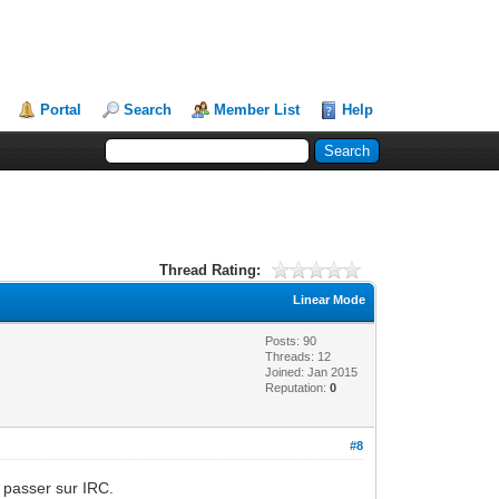
Portal
Search
Member List
Help
Thread Rating:
Linear Mode
Posts: 90
Threads: 12
Joined: Jan 2015
Reputation:
0
#8
s passer sur IRC.