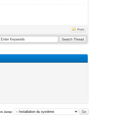
Reply
um Jump: