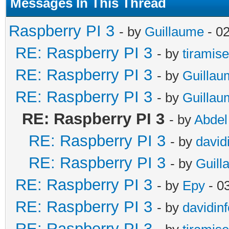
Messages In This Thread
Raspberry PI 3
- by
Guillaume
- 0
RE: Raspberry PI 3
- by
tiramis
RE: Raspberry PI 3
- by
Guillau
RE: Raspberry PI 3
- by
Guillau
RE: Raspberry PI 3
- by
Abdel
RE: Raspberry PI 3
- by
david
RE: Raspberry PI 3
- by
Guill
RE: Raspberry PI 3
- by
Epy
- 0
RE: Raspberry PI 3
- by
davidinf
RE: Raspberry PI 3