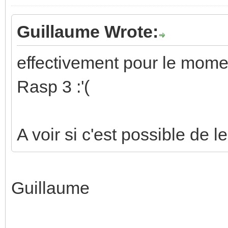
Guillaume Wrote:
effectivement pour le momen
Rasp 3 :'(
A voir si c'est possible de l
Guillaume