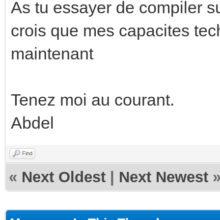
As tu essayer de compiler su
crois que mes capacites tech
maintenant
Tenez moi au courant.
Abdel
Find
«
Next Oldest
|
Next Newest