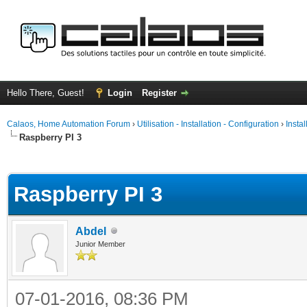
Hello There, Guest!
Login
Register
Calaos, Home Automation Forum
›
Utilisation - Installation - Configuration
›
Insta
Raspberry PI 3
ge
Raspberry PI 3
Abdel
Junior Member
07-01-2016, 08:36 PM