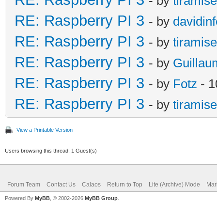
- by
tiramis
RE: Raspberry PI 3
- by
davidinf
RE: Raspberry PI 3
- by
tiramis
RE: Raspberry PI 3
- by
Guillau
RE: Raspberry PI 3
- by
Fotz
- 1
RE: Raspberry PI 3
- by
tiramis
View a Printable Version
Users browsing this thread: 1 Guest(s)
Forum Team
Contact Us
Calaos
Return to Top
Lite (Archive) Mode
Mar
Powered By
MyBB
, © 2002-2026
MyBB Group
.