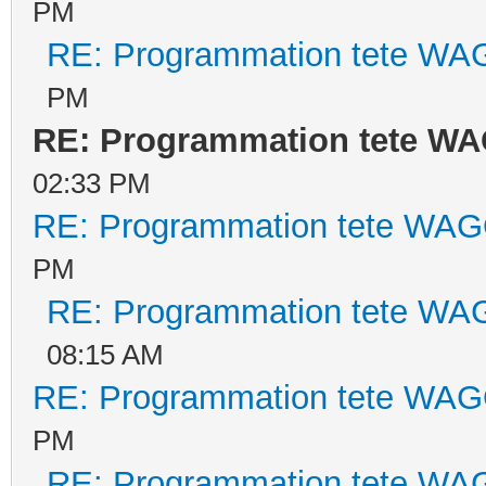
PM
RE: Programmation tete WA
PM
RE: Programmation tete WA
02:33 PM
RE: Programmation tete WAG
PM
RE: Programmation tete WA
08:15 AM
RE: Programmation tete WAG
PM
RE: Programmation tete WA