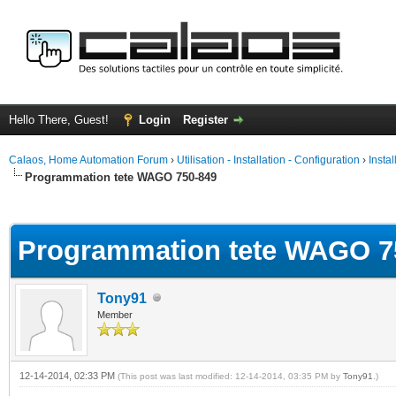
Hello There, Guest!
Login
Register
Calaos, Home Automation Forum
›
Utilisation - Installation - Configuration
›
Insta
Programmation tete WAGO 750-849
ge
Programmation tete WAGO 7
Tony91
Member
12-14-2014, 02:33 PM
(This post was last modified: 12-14-2014, 03:35 PM by
Tony91
.)