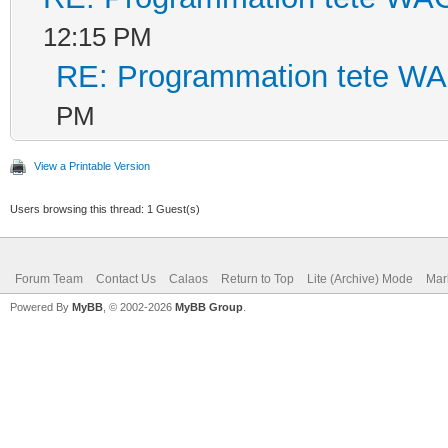
12:15 PM
RE: Programmation tete W
PM
View a Printable Version
Users browsing this thread: 1 Guest(s)
Forum Team
Contact Us
Calaos
Return to Top
Lite (Archive) Mode
Mar
Powered By
MyBB
, © 2002-2026
MyBB Group
.