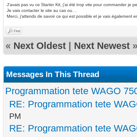
J'avais pas vu ce Starter Kit, j'ai été trop vite pour commander je p
Je vais contacter le site au cas ou....
Merci, j'attends de savoir ce qui est possible et je vais également 
Find
«
Next Oldest
|
Next Newest
Messages In This Thread
Programmation tete WAGO 75
RE: Programmation tete WAG
PM
RE: Programmation tete WAG