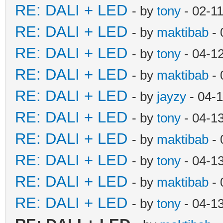
RE: DALI + LED
- by
tony
- 02-1
RE: DALI + LED
- by
maktibab
- 
RE: DALI + LED
- by
tony
- 04-1
RE: DALI + LED
- by
maktibab
- 
RE: DALI + LED
- by
jayzy
- 04-
RE: DALI + LED
- by
tony
- 04-1
RE: DALI + LED
- by
maktibab
- 
RE: DALI + LED
- by
tony
- 04-1
RE: DALI + LED
- by
maktibab
- 
RE: DALI + LED
- by
tony
- 04-1