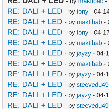
RE: DALI + LED
- by
maktibab
-
RE: DALI + LED
- by
tony
- 04-1
RE: DALI + LED
- by
maktibab
- 
RE: DALI + LED
- by
tony
- 04-1
RE: DALI + LED
- by
maktibab
- 
RE: DALI + LED
- by
jayzy
- 04-
RE: DALI + LED
- by
maktibab
- 
RE: DALI + LED
- by
jayzy
- 04-
RE: DALI + LED
- by
steevedu49
RE: DALI + LED
- by
jayzy
- 04-
RE: DALI + LED
- by
steevedu49