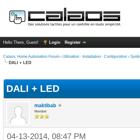
Hello There, Guest!
Login
Register
Calaos, Home Automation Forum
›
Utilisation - Installation - Configuration
›
Systè
DALI + LED
ge
DALI + LED
maktibab
Member
04-13-2014, 08:47 PM