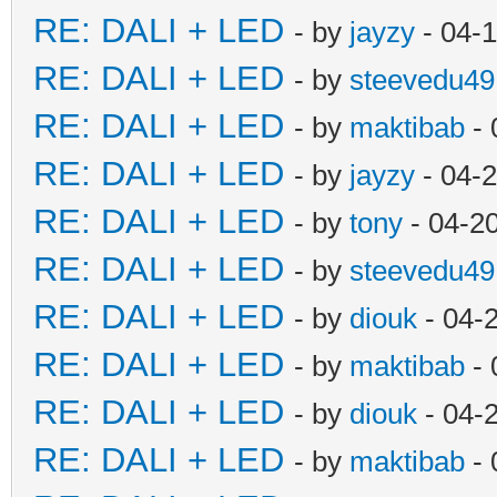
RE: DALI + LED
- by
jayzy
- 04-
RE: DALI + LED
- by
steevedu49
RE: DALI + LED
- by
maktibab
- 
RE: DALI + LED
- by
jayzy
- 04-
RE: DALI + LED
- by
tony
- 04-2
RE: DALI + LED
- by
steevedu49
RE: DALI + LED
- by
diouk
- 04-
RE: DALI + LED
- by
maktibab
- 
RE: DALI + LED
- by
diouk
- 04-
RE: DALI + LED
- by
maktibab
- 