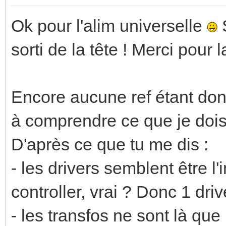
Ok pour l'alim universelle
S
sorti de la tête ! Merci pour 
Encore aucune ref étant don
à comprendre ce que je dois
D'après ce que tu me dis :
- les drivers semblent être l'
controller, vrai ? Donc 1 driv
- les transfos ne sont là qu