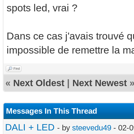
spots led, vrai ?
Dans ce cas j'avais trouvé qu
impossible de remettre la m
Find
«
Next Oldest
|
Next Newest
Messages In This Thread
DALI + LED
- by
steevedu49
- 02-0