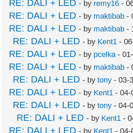
RE: DALI + LED
- by
remy16
- 0
RE: DALI + LED
- by
maktibab
- 
RE: DALI + LED
- by
maktibab
- 
RE: DALI + LED
- by
Kent1
- 06
RE: DALI + LED
- by
pcelka
- 01
RE: DALI + LED
- by
maktibab
- 
RE: DALI + LED
- by
tony
- 03-
RE: DALI + LED
- by
Kent1
- 04-
RE: DALI + LED
- by
tony
- 04-
RE: DALI + LED
- by
Kent1
- 0
RE: DALI + LED
- by
Kent1
- 04-