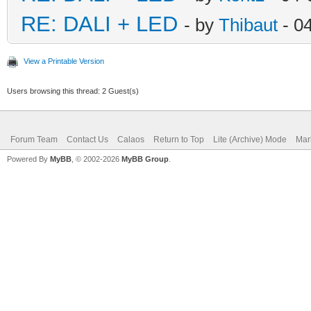
RE: DALI + LED
- by
Thibaut
- 0
View a Printable Version
Users browsing this thread: 2 Guest(s)
Forum Team
Contact Us
Calaos
Return to Top
Lite (Archive) Mode
Mar
Powered By
MyBB
, © 2002-2026
MyBB Group
.