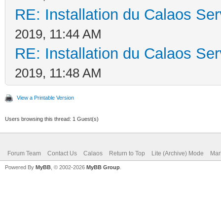
RE: Installation du Calaos S
2019, 11:44 AM
RE: Installation du Calaos S
2019, 11:48 AM
View a Printable Version
Users browsing this thread: 1 Guest(s)
Forum Team
Contact Us
Calaos
Return to Top
Lite (Archive) Mode
Mar
Powered By
MyBB
, © 2002-2026
MyBB Group
.