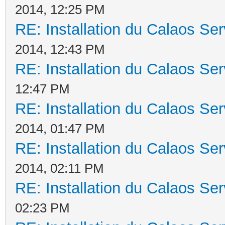
2014, 12:25 PM
RE: Installation du Calaos S
2014, 12:43 PM
RE: Installation du Calaos S
12:47 PM
RE: Installation du Calaos S
2014, 01:47 PM
RE: Installation du Calaos S
2014, 02:11 PM
RE: Installation du Calaos S
02:23 PM