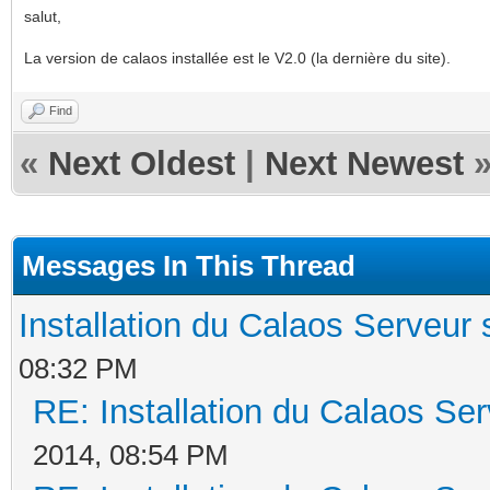
salut,
La version de calaos installée est le V2.0 (la dernière du site).
Find
«
Next Oldest
|
Next Newest
Messages In This Thread
Installation du Calaos Serveu
08:32 PM
RE: Installation du Calaos S
2014, 08:54 PM