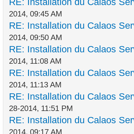
RE: Installation du Calaos S
2014, 09:45 AM
RE: Installation du Calaos S
2014, 09:50 AM
RE: Installation du Calaos S
2014, 11:08 AM
RE: Installation du Calaos S
2014, 11:13 AM
RE: Installation du Calaos S
28-2014, 11:51 PM
RE: Installation du Calaos S
2014, 09:17 AM