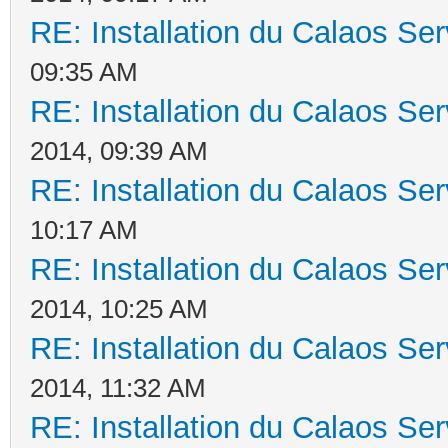
RE: Installation du Calaos S
09:35 AM
RE: Installation du Calaos S
2014, 09:39 AM
RE: Installation du Calaos S
10:17 AM
RE: Installation du Calaos S
2014, 10:25 AM
RE: Installation du Calaos S
2014, 11:32 AM
RE: Installation du Calaos S