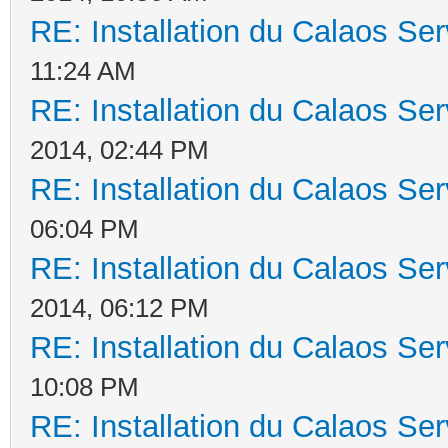
RE: Installation du Calaos S
11:24 AM
RE: Installation du Calaos S
2014, 02:44 PM
RE: Installation du Calaos S
06:04 PM
RE: Installation du Calaos S
2014, 06:12 PM
RE: Installation du Calaos S
10:08 PM
RE: Installation du Calaos S