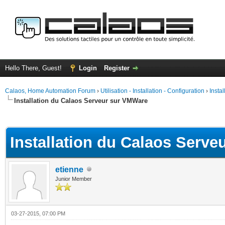
Hello There, Guest!
Login
Register
Calaos, Home Automation Forum
›
Utilisation - Installation - Configuration
›
Insta
Installation du Calaos Serveur sur VMWare
ge
Installation du Calaos Serv
etienne
Junior Member
03-27-2015, 07:00 PM