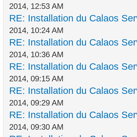
2014, 12:53 AM
RE: Installation du Calaos S
2014, 10:24 AM
RE: Installation du Calaos S
2014, 10:36 AM
RE: Installation du Calaos S
2014, 09:15 AM
RE: Installation du Calaos S
2014, 09:29 AM
RE: Installation du Calaos S
2014, 09:30 AM