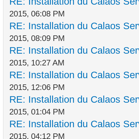
RE: Installation du Calaos S
2015, 06:08 PM
RE: Installation du Calaos S
2015, 08:09 PM
RE: Installation du Calaos S
2015, 10:27 AM
RE: Installation du Calaos S
2015, 12:06 PM
RE: Installation du Calaos S
2015, 01:04 PM
RE: Installation du Calaos S
2015, 04:12 PM