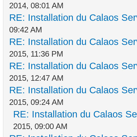
2014, 08:01 AM
RE: Installation du Calaos S
09:42 AM
RE: Installation du Calaos S
2015, 11:36 PM
RE: Installation du Calaos S
2015, 12:47 AM
RE: Installation du Calaos S
2015, 09:24 AM
RE: Installation du Calaos 
2015, 09:00 AM