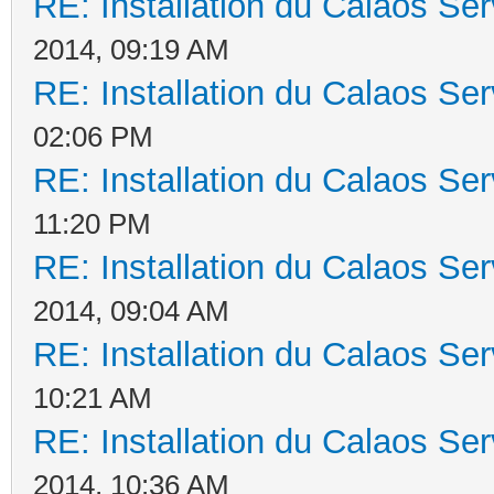
RE: Installation du Calaos S
2014, 09:19 AM
RE: Installation du Calaos S
02:06 PM
RE: Installation du Calaos S
11:20 PM
RE: Installation du Calaos S
2014, 09:04 AM
RE: Installation du Calaos S
10:21 AM
RE: Installation du Calaos S
2014, 10:36 AM