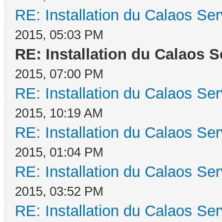
RE: Installation du Calaos S
2015, 05:03 PM
RE: Installation du Calaos 
2015, 07:00 PM
RE: Installation du Calaos S
2015, 10:19 AM
RE: Installation du Calaos S
2015, 01:04 PM
RE: Installation du Calaos S
2015, 03:52 PM
RE: Installation du Calaos S