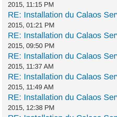
2015, 11:15 PM
RE: Installation du Calaos S
2015, 01:21 PM
RE: Installation du Calaos S
2015, 09:50 PM
RE: Installation du Calaos S
2015, 11:37 AM
RE: Installation du Calaos S
2015, 11:49 AM
RE: Installation du Calaos S
2015, 12:38 PM