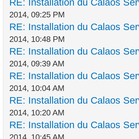
RE: Installation du Calaos S
2014, 09:25 PM
RE: Installation du Calaos S
2014, 10:48 PM
RE: Installation du Calaos S
2014, 09:39 AM
RE: Installation du Calaos S
2014, 10:04 AM
RE: Installation du Calaos S
2014, 10:20 AM
RE: Installation du Calaos S
2014, 10:45 AM