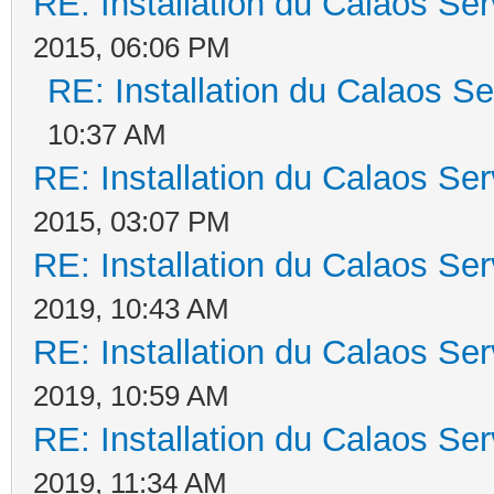
RE: Installation du Calaos S
2015, 06:06 PM
RE: Installation du Calaos 
10:37 AM
RE: Installation du Calaos S
2015, 03:07 PM
RE: Installation du Calaos S
2019, 10:43 AM
RE: Installation du Calaos S
2019, 10:59 AM
RE: Installation du Calaos S
2019, 11:34 AM