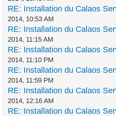
RE: Installation du Calaos S
2014, 10:53 AM
RE: Installation du Calaos S
2014, 11:15 AM
RE: Installation du Calaos S
2014, 11:10 PM
RE: Installation du Calaos S
2014, 11:59 PM
RE: Installation du Calaos S
2014, 12:16 AM
RE: Installation du Calaos S