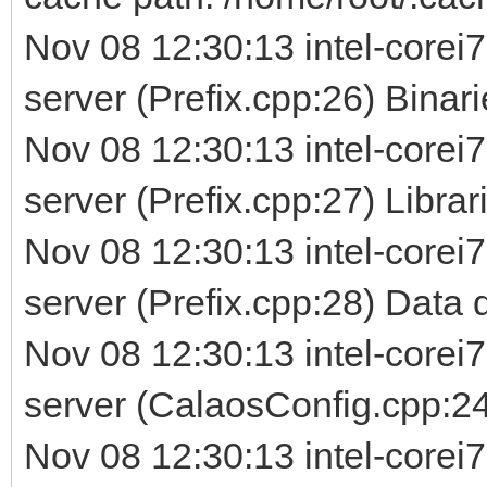
Nov 08 12:30:13 intel-corei7
server (Prefix.cpp:26) Binarie
Nov 08 12:30:13 intel-corei7
server (Prefix.cpp:27) Librarie
Nov 08 12:30:13 intel-corei7
server (Prefix.cpp:28) Data d
Nov 08 12:30:13 intel-corei7
server (CalaosConfig.cpp:24
Nov 08 12:30:13 intel-corei