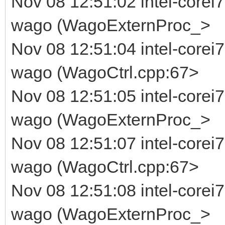
Nov 08 12:51:02 intel-corei7
wago (WagoExternProc_>
Nov 08 12:51:04 intel-corei
wago (WagoCtrl.cpp:67>
Nov 08 12:51:05 intel-corei7
wago (WagoExternProc_>
Nov 08 12:51:07 intel-corei
wago (WagoCtrl.cpp:67>
Nov 08 12:51:08 intel-corei7
wago (WagoExternProc_>