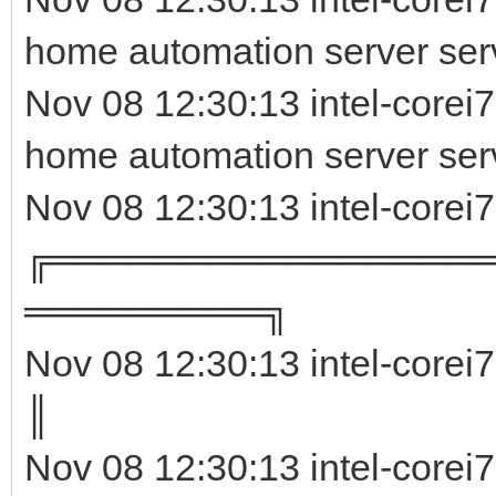
home automation server serv
Nov 08 12:30:13 intel-corei
home automation server ser
Nov 08 12:30:13 intel-corei
╔════════════════
═════════╗
Nov 08 12:30:13 intel-corei
║ 
Nov 08 12:30:13 intel-corei