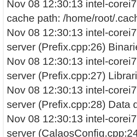
Nov 08 12:30:13 intel-corei
cache path: /home/root/.cac
Nov 08 12:30:13 intel-corei7
server (Prefix.cpp:26) Binarie
Nov 08 12:30:13 intel-corei7
server (Prefix.cpp:27) Librarie
Nov 08 12:30:13 intel-corei7
server (Prefix.cpp:28) Data d
Nov 08 12:30:13 intel-corei7
server (CalaosConfig.cpp:24