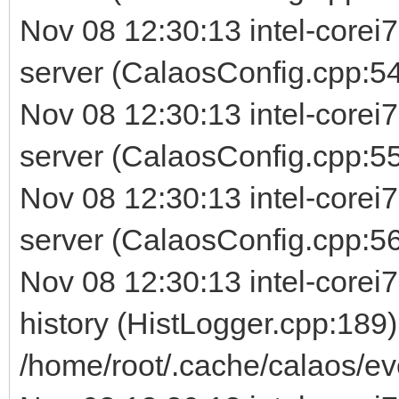
Nov 08 12:30:13 intel-corei
server (CalaosConfig.cpp:54
Nov 08 12:30:13 intel-corei
server (CalaosConfig.cpp:5
Nov 08 12:30:13 intel-corei
server (CalaosConfig.cpp:56) 
Nov 08 12:30:13 intel-corei7
history (HistLogger.cpp:189)
/home/root/.cache/calaos/ev