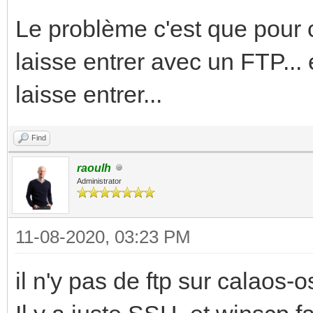
Le problème c'est que pour c
laisse entrer avec un FTP... 
laisse entrer...
Find
raoulh
Administrator
11-08-2020, 03:23 PM
il n'y pas de ftp sur calaos-os