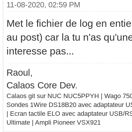
11-08-2020, 02:59 PM
Met le fichier de log en entie
au post) car la tu n'as qu'un
interesse pas...
Raoul,
Calaos Core Dev.
Calaos git sur NUC NUC5PPYH | Wago 750-
Sondes 1Wire DS18B20 avec adaptateur 
| Ecran tactile ELO avec adaptateur USB/R
Ultimate | Ampli Pioneer VSX921