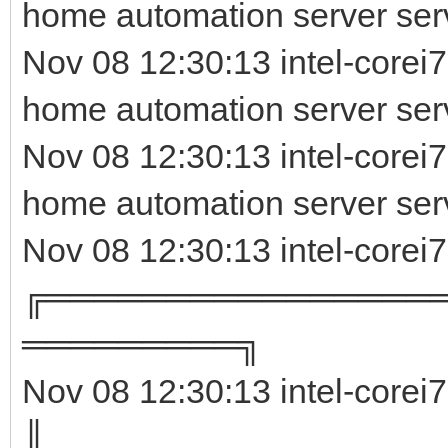
home automation server ser
Nov 08 12:30:13 intel-corei7
home automation server serv
Nov 08 12:30:13 intel-corei
home automation server ser
Nov 08 12:30:13 intel-corei
╔════════════════
═════════╗
Nov 08 12:30:13 intel-corei
║ 