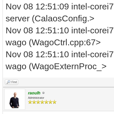
Nov 08 12:51:09 intel-corei7
server (CalaosConfig.>
Nov 08 12:51:10 intel-corei
wago (WagoCtrl.cpp:67>
Nov 08 12:51:10 intel-corei
wago (WagoExternProc_>
Find
raoulh
Administrator