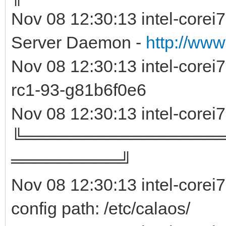
Nov 08 12:30:13 intel-corei
Server Daemon -
http://www
Nov 08 12:30:13 intel-core
rc1-93-g81b6f0e
Nov 08 12:30:13 intel-corei
╚════════════════
═════════╝
Nov 08 12:30:13 intel-corei
config path: /etc/calaos/