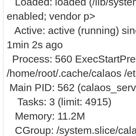
Loaded: loaded (/lib/system
enabled; vendor p>
Active: active (running) s
1min 2s ago
Process: 560 ExecStartPre=
/home/root/.cache/calaos /et
Main PID: 562 (calaos_serv
Tasks: 3 (limit: 4915)
Memory: 11.2M
CGroup: /system.slice/cala