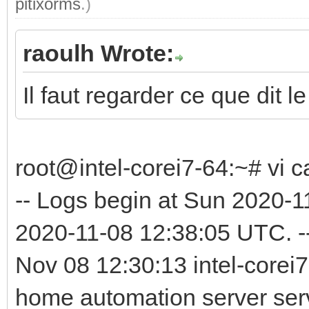
pitixorms
.)
raoulh Wrote:
Il faut regarder ce que dit le
root@intel-corei7-64:~# vi c
-- Logs begin at Sun 2020-
2020-11-08 12:38:05 UTC. -
Nov 08 12:30:13 intel-corei7
home automation server serv