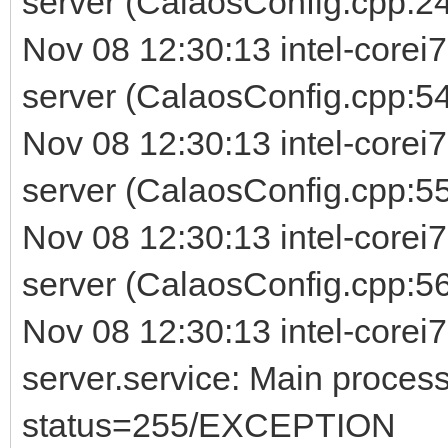
server (CalaosConfig.cpp:24
Nov 08 12:30:13 intel-corei
server (CalaosConfig.cpp:54
Nov 08 12:30:13 intel-corei
server (CalaosConfig.cpp:5
Nov 08 12:30:13 intel-corei
server (CalaosConfig.cpp:56) 
Nov 08 12:30:13 intel-corei7
server.service: Main process
status=255/EXCEPTION