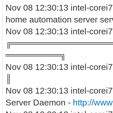
Nov 08 12:30:13 intel-corei
home automation server ser
Nov 08 12:30:13 intel-corei
╔════════════════
═════════╗
Nov 08 12:30:13 intel-corei
║ 
Nov 08 12:30:13 intel-corei
Server Daemon -
http://www