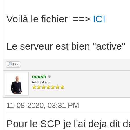
Voilà le fichier ==>
ICI
Le serveur est bien "active"
Find
raoulh
Administrator
11-08-2020, 03:31 PM
Pour le SCP je l'ai deja dit d