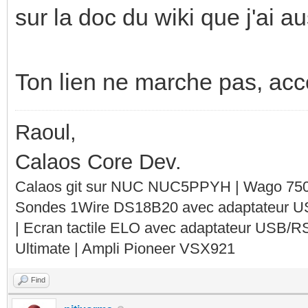
sur la doc du wiki que j'ai 
Ton lien ne marche pas, acces
Raoul,
Calaos Core Dev.
Calaos git sur NUC NUC5PPYH | Wago 750-
Sondes 1Wire DS18B20 avec adaptateur 
| Ecran tactile ELO avec adaptateur USB/R
Ultimate | Ampli Pioneer VSX921
Find