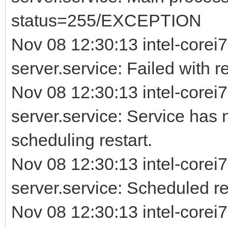
status=255/EXCEPTION
Nov 08 12:30:13 intel-corei7
server.service: Failed with re
Nov 08 12:30:13 intel-corei7
server.service: Service has 
scheduling restart.
Nov 08 12:30:13 intel-corei7
server.service: Scheduled rest
Nov 08 12:30:13 intel-corei