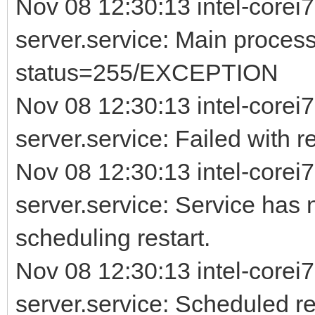
Nov 08 12:30:13 intel-corei7
server.service: Main process
status=255/EXCEPTION
Nov 08 12:30:13 intel-corei7
server.service: Failed with re
Nov 08 12:30:13 intel-corei7
server.service: Service has 
scheduling restart.
Nov 08 12:30:13 intel-corei7
server.service: Scheduled rest