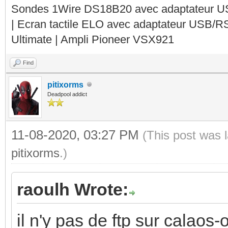
Sondes 1Wire DS18B20 avec adaptateur 
| Ecran tactile ELO avec adaptateur USB/R
Ultimate | Ampli Pioneer VSX921
Find
pitixorms
Deadpool addict
11-08-2020, 03:27 PM
(This post was 
pitixorms
.)
raoulh Wrote:
il n'y pas de ftp sur calaos-o