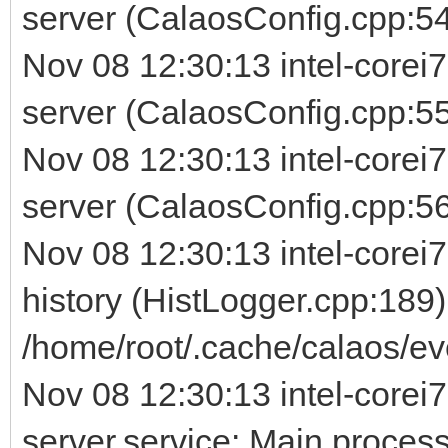
server (CalaosConfig.cpp:54
Nov 08 12:30:13 intel-corei
server (CalaosConfig.cpp:5
Nov 08 12:30:13 intel-corei
server (CalaosConfig.cpp:56) 
Nov 08 12:30:13 intel-corei7
history (HistLogger.cpp:189)
/home/root/.cache/calaos/ev
Nov 08 12:30:13 intel-corei7
server.service: Main process