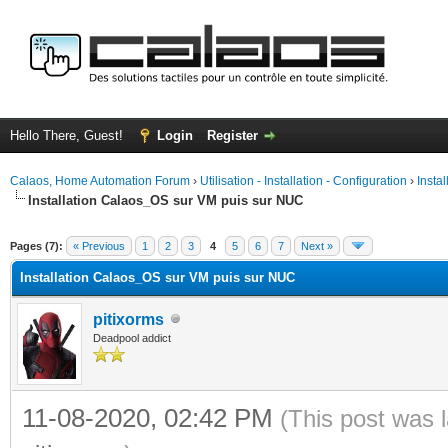
Hello There, Guest!
Login
Register
Calaos, Home Automation Forum
›
Utilisation - Installation - Configuration
›
Insta
Installation Calaos_OS sur VM puis sur NUC
ge
Pages (7):
« Previous
1
2
3
4
5
6
7
Next »
Installation Calaos_OS sur VM puis sur NUC
pitixorms
Deadpool addict
11-08-2020, 02:42 PM
(This post was 