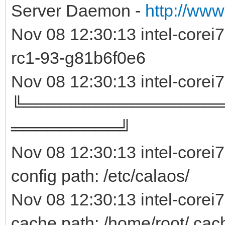
Server Daemon -
http://www
Nov 08 12:30:13 intel-core
rc1-93-g81b6f0e
Nov 08 12:30:13 intel-corei
╚════════════════
═════════╝
Nov 08 12:30:13 intel-corei
config path: /etc/calaos/
Nov 08 12:30:13 intel-corei
cache path: /home/root/.cac