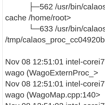
├─562 /usr/bin/calaos_ser
cache /home/root>
└─633 /usr/bin/calaos_
/tmp/calaos_proc_cc04920b
Nov 08 12:51:01 intel-corei
wago (WagoExternProc_>
Nov 08 12:51:01 intel-corei
wago (WagoMap.cpp:140>