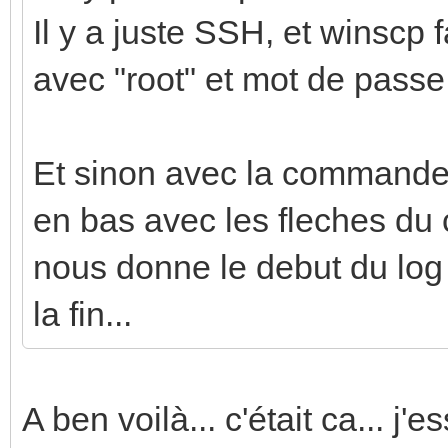
Il y a juste SSH, et winscp f
avec "root" et mot de passe
Et sinon avec la commande j
en bas avec les fleches du c
nous donne le debut du log q
la fin...
A ben voilà... c'était ca... j