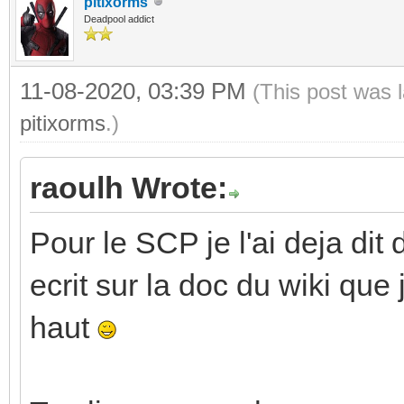
pitixorms
Deadpool addict
11-08-2020, 03:39 PM
(This post was 
pitixorms
.)
raoulh Wrote:
Pour le SCP je l'ai deja dit 
ecrit sur la doc du wiki que
haut