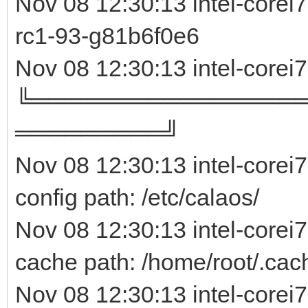
Nov 08 12:30:13 intel-core
rc1-93-g81b6f0e
Nov 08 12:30:13 intel-corei
╚════════════════
═════════╝
Nov 08 12:30:13 intel-corei
config path: /etc/calaos/
Nov 08 12:30:13 intel-corei
cache path: /home/root/.cac
Nov 08 12:30:13 intel-corei7