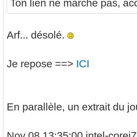
Ton lien ne marche pas, acce
Arf... désolé.
Je repose ==>
ICI
En parallèle, un extrait du jo
Nov 08 13:35:00 intel-corei