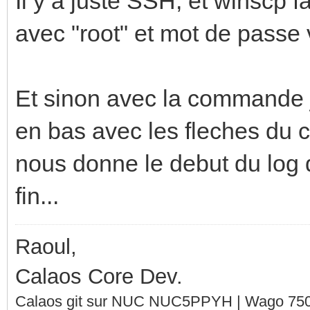
Il y a juste SSH, et winscp f
avec "root" et mot de passe 
Et sinon avec la commande j
en bas avec les fleches du cl
nous donne le debut du log qu
fin...
Raoul,
Calaos Core Dev.
Calaos git sur NUC NUC5PPYH | Wago 750-