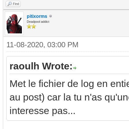
Find
pitixorms
Deadpool addict
11-08-2020, 03:00 PM
raoulh Wrote:
Met le fichier de log en enti
au post) car la tu n'as qu'un
interesse pas...