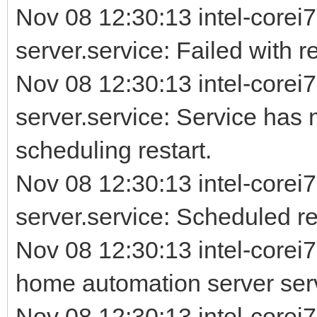
Nov 08 12:30:13 intel-corei7
server.service: Failed with re
Nov 08 12:30:13 intel-corei7
server.service: Service has 
scheduling restart.
Nov 08 12:30:13 intel-corei7
server.service: Scheduled rest
Nov 08 12:30:13 intel-corei
home automation server ser
Nov 08 12:30:13 intel-corei7