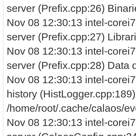
server (Prefix.cpp:26) Binarie
Nov 08 12:30:13 intel-corei7
server (Prefix.cpp:27) Librarie
Nov 08 12:30:13 intel-corei7
server (Prefix.cpp:28) Data d
Nov 08 12:30:13 intel-corei7
history (HistLogger.cpp:189)
/home/root/.cache/calaos/ev
Nov 08 12:30:13 intel-corei7