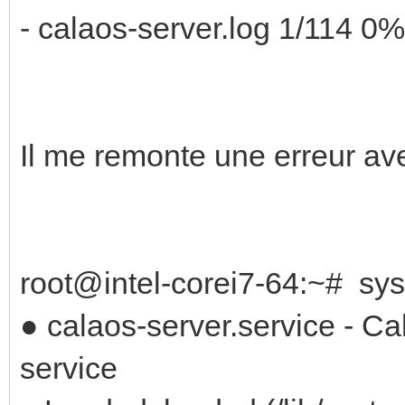
- calaos-server.log 1/114 0%
Il me remonte une erreur a
root@intel-corei7-64:~# sys
● calaos-server.service - C
service