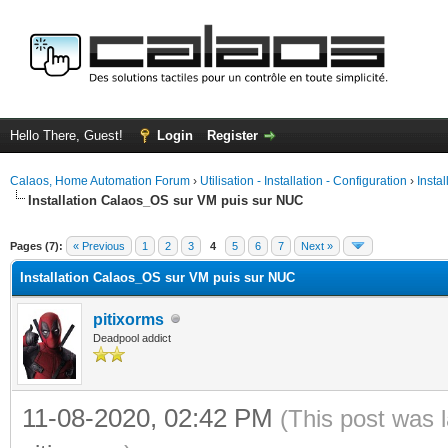
Hello There, Guest!
Login
Register
Calaos, Home Automation Forum
›
Utilisation - Installation - Configuration
›
Insta
Installation Calaos_OS sur VM puis sur NUC
ge
Pages (7):
« Previous
1
2
3
4
5
6
7
Next »
Installation Calaos_OS sur VM puis sur NUC
pitixorms
Deadpool addict
11-08-2020, 02:42 PM
(This post was 