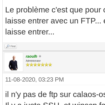
Le problème c'est que pour c
laisse entrer avec un FTP... 
laisse entrer...
Find
raoulh
Administrator
11-08-2020, 03:23 PM
il n'y pas de ftp sur calaos-os