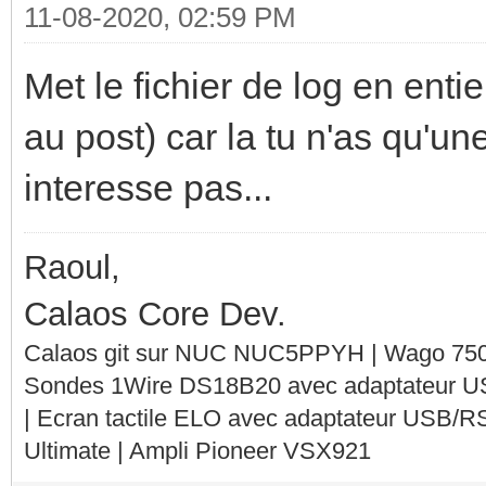
11-08-2020, 02:59 PM
Met le fichier de log en entie
au post) car la tu n'as qu'un
interesse pas...
Raoul,
Calaos Core Dev.
Calaos git sur NUC NUC5PPYH | Wago 750-
Sondes 1Wire DS18B20 avec adaptateur 
| Ecran tactile ELO avec adaptateur USB/R
Ultimate | Ampli Pioneer VSX921