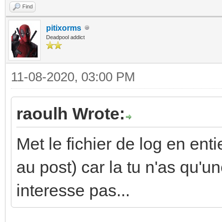
Find
pitixorms
Deadpool addict
11-08-2020, 03:00 PM
raoulh Wrote:
Met le fichier de log en enti
au post) car la tu n'as qu'un
interesse pas...