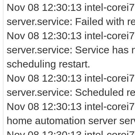
Nov 08 12:30:13 intel-corei7
server.service: Failed with re
Nov 08 12:30:13 intel-corei7
server.service: Service has 
scheduling restart.
Nov 08 12:30:13 intel-corei7
server.service: Scheduled rest
Nov 08 12:30:13 intel-corei
home automation server ser
Nov 08 12:30:13 intel-corei7