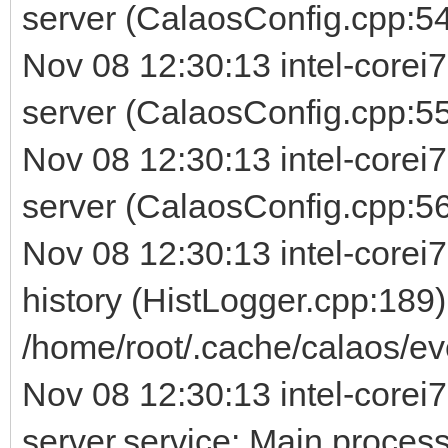
server (CalaosConfig.cpp:54
Nov 08 12:30:13 intel-corei
server (CalaosConfig.cpp:5
Nov 08 12:30:13 intel-corei
server (CalaosConfig.cpp:56) 
Nov 08 12:30:13 intel-corei7
history (HistLogger.cpp:189)
/home/root/.cache/calaos/ev
Nov 08 12:30:13 intel-corei7
server.service: Main process