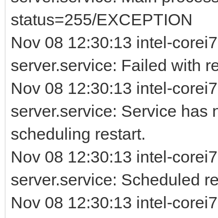
status=255/EXCEPTION
Nov 08 12:30:13 intel-corei7
server.service: Failed with re
Nov 08 12:30:13 intel-corei7
server.service: Service has 
scheduling restart.
Nov 08 12:30:13 intel-corei7
server.service: Scheduled rest
Nov 08 12:30:13 intel-corei