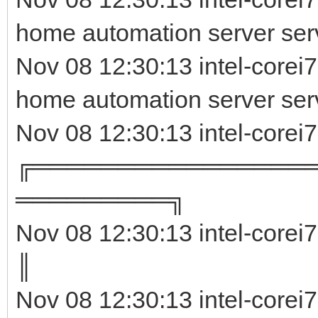
home automation server serv
Nov 08 12:30:13 intel-corei
home automation server ser
Nov 08 12:30:13 intel-corei
╔════════════════
═════════╗
Nov 08 12:30:13 intel-corei
║ 
Nov 08 12:30:13 intel-corei