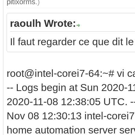
pitixorms
.)
raoulh Wrote:
Il faut regarder ce que dit le
root@intel-corei7-64:~# vi c
-- Logs begin at Sun 2020-
2020-11-08 12:38:05 UTC. -
Nov 08 12:30:13 intel-corei7
home automation server serv