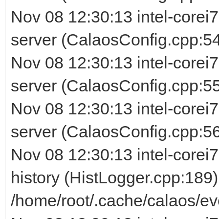
Nov 08 12:30:13 intel-corei
server (CalaosConfig.cpp:54
Nov 08 12:30:13 intel-corei
server (CalaosConfig.cpp:5
Nov 08 12:30:13 intel-corei
server (CalaosConfig.cpp:56) 
Nov 08 12:30:13 intel-corei7
history (HistLogger.cpp:189)
/home/root/.cache/calaos/ev