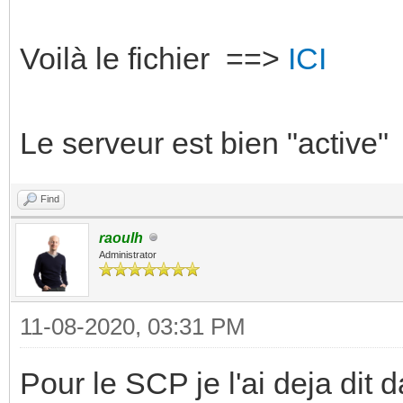
Voilà le fichier ==>
ICI
Le serveur est bien "active"
Find
raoulh
Administrator
11-08-2020, 03:31 PM
Pour le SCP je l'ai deja dit d