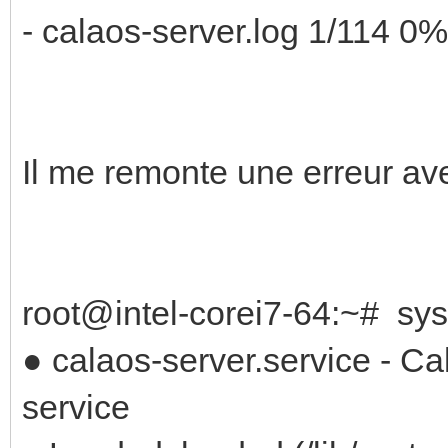
- calaos-server.log 1/114 0%
Il me remonte une erreur a
root@intel-corei7-64:~# sys
● calaos-server.service - C
service