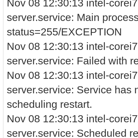
Nov 08 12:30:13 intel-corei7
server.service: Main process
status=255/EXCEPTION
Nov 08 12:30:13 intel-corei7
server.service: Failed with re
Nov 08 12:30:13 intel-corei7
server.service: Service has 
scheduling restart.
Nov 08 12:30:13 intel-corei7
server.service: Scheduled rest