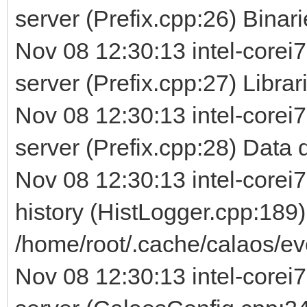
server (Prefix.cpp:26) Binarie
Nov 08 12:30:13 intel-corei7
server (Prefix.cpp:27) Librarie
Nov 08 12:30:13 intel-corei7
server (Prefix.cpp:28) Data d
Nov 08 12:30:13 intel-corei7
history (HistLogger.cpp:189)
/home/root/.cache/calaos/ev
Nov 08 12:30:13 intel-corei7