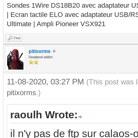
Sondes 1Wire DS18B20 avec adaptateur 
| Ecran tactile ELO avec adaptateur USB/R
Ultimate | Ampli Pioneer VSX921
Find
pitixorms
Deadpool addict
11-08-2020, 03:27 PM
(This post was 
pitixorms
.)
raoulh Wrote:
il n'y pas de ftp sur calaos-o