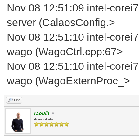
Nov 08 12:51:09 intel-corei7
server (CalaosConfig.>
Nov 08 12:51:10 intel-corei
wago (WagoCtrl.cpp:67>
Nov 08 12:51:10 intel-corei
wago (WagoExternProc_>
Find
raoulh
Administrator