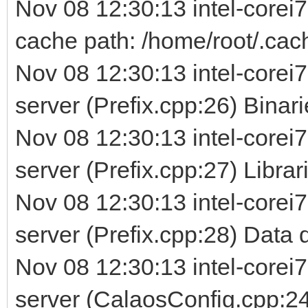
Nov 08 12:30:13 intel-corei
cache path: /home/root/.cac
Nov 08 12:30:13 intel-corei7
server (Prefix.cpp:26) Binarie
Nov 08 12:30:13 intel-corei7
server (Prefix.cpp:27) Librarie
Nov 08 12:30:13 intel-corei7
server (Prefix.cpp:28) Data d
Nov 08 12:30:13 intel-corei7
server (CalaosConfig.cpp:24