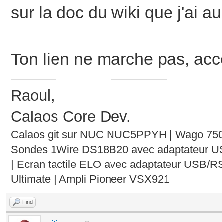
sur la doc du wiki que j'ai 
Ton lien ne marche pas, acces
Raoul,
Calaos Core Dev.
Calaos git sur NUC NUC5PPYH | Wago 750-
Sondes 1Wire DS18B20 avec adaptateur 
| Ecran tactile ELO avec adaptateur USB/R
Ultimate | Ampli Pioneer VSX921
Find