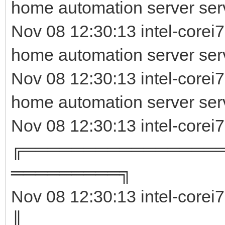
home automation server ser
Nov 08 12:30:13 intel-corei7
home automation server serv
Nov 08 12:30:13 intel-corei
home automation server ser
Nov 08 12:30:13 intel-corei
╔════════════════
═════════╗
Nov 08 12:30:13 intel-corei
║ 