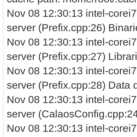
Nov 08 12:30:13 intel-corei7
server (Prefix.cpp:26) Binarie
Nov 08 12:30:13 intel-corei7
server (Prefix.cpp:27) Librarie
Nov 08 12:30:13 intel-corei7
server (Prefix.cpp:28) Data d
Nov 08 12:30:13 intel-corei7
server (CalaosConfig.cpp:24
Nov 08 12:30:13 intel-corei