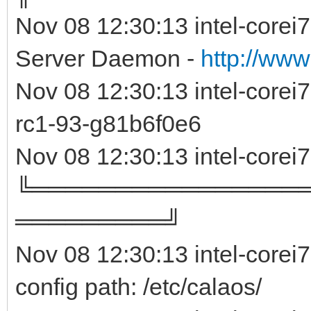
Nov 08 12:30:13 intel-corei
Server Daemon -
http://www
Nov 08 12:30:13 intel-core
rc1-93-g81b6f0e
Nov 08 12:30:13 intel-corei
╚════════════════
═════════╝
Nov 08 12:30:13 intel-corei
config path: /etc/calaos/