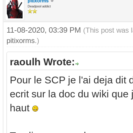
pitixorms
Deadpool addict
11-08-2020, 03:39 PM
(This post was 
pitixorms
.)
raoulh Wrote:
Pour le SCP je l'ai deja dit 
ecrit sur la doc du wiki que
haut