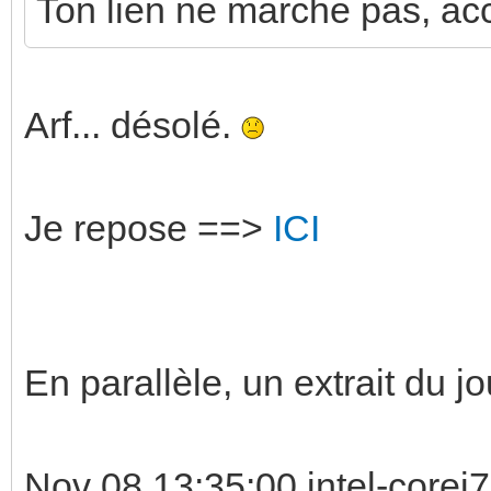
Ton lien ne marche pas, acce
Arf... désolé.
Je repose ==>
ICI
En parallèle, un extrait du jo
Nov 08 13:35:00 intel-corei