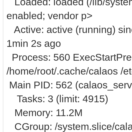
Loaded: loaded (/lib/system
enabled; vendor p>
Active: active (running) s
1min 2s ago
Process: 560 ExecStartPre=
/home/root/.cache/calaos /et
Main PID: 562 (calaos_serv
Tasks: 3 (limit: 4915)
Memory: 11.2M
CGroup: /system.slice/cala