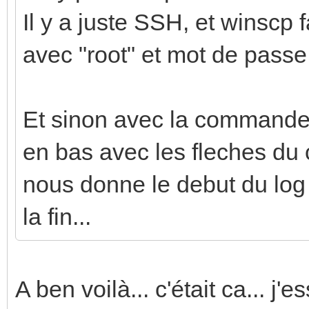
Il y a juste SSH, et winscp f
avec "root" et mot de passe
Et sinon avec la commande j
en bas avec les fleches du c
nous donne le debut du log q
la fin...
A ben voilà... c'était ca... j