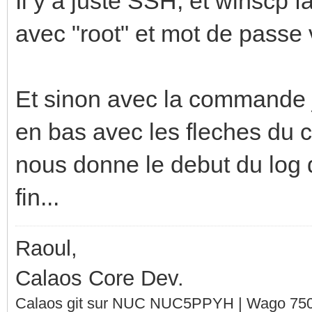
Il y a juste SSH, et winscp f
avec "root" et mot de passe 
Et sinon avec la commande j
en bas avec les fleches du cl
nous donne le debut du log qu
fin...
Raoul,
Calaos Core Dev.
Calaos git sur NUC NUC5PPYH | Wago 750-