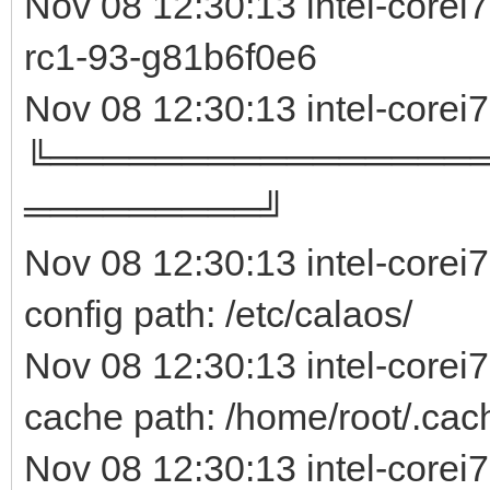
Nov 08 12:30:13 intel-core
rc1-93-g81b6f0e
Nov 08 12:30:13 intel-corei
╚════════════════
═════════╝
Nov 08 12:30:13 intel-corei
config path: /etc/calaos/
Nov 08 12:30:13 intel-corei
cache path: /home/root/.cac
Nov 08 12:30:13 intel-corei7