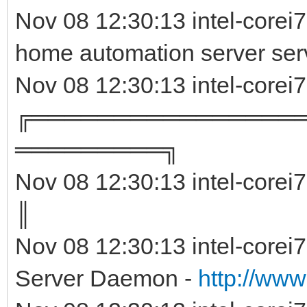
Nov 08 12:30:13 intel-corei
home automation server ser
Nov 08 12:30:13 intel-corei
╔════════════════
═════════╗
Nov 08 12:30:13 intel-corei
║ 
Nov 08 12:30:13 intel-corei
Server Daemon -
http://www