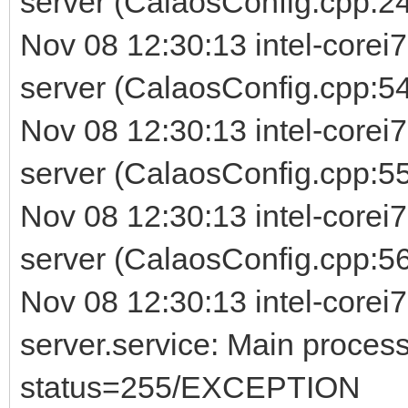
server (CalaosConfig.cpp:24
Nov 08 12:30:13 intel-corei
server (CalaosConfig.cpp:54
Nov 08 12:30:13 intel-corei
server (CalaosConfig.cpp:5
Nov 08 12:30:13 intel-corei
server (CalaosConfig.cpp:56) 
Nov 08 12:30:13 intel-corei7
server.service: Main process
status=255/EXCEPTION