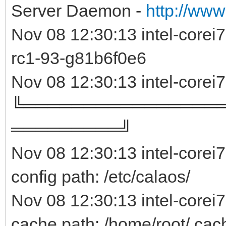
Server Daemon -
http://www
Nov 08 12:30:13 intel-core
rc1-93-g81b6f0e
Nov 08 12:30:13 intel-corei
╚════════════════
═════════╝
Nov 08 12:30:13 intel-corei
config path: /etc/calaos/
Nov 08 12:30:13 intel-corei
cache path: /home/root/.cac