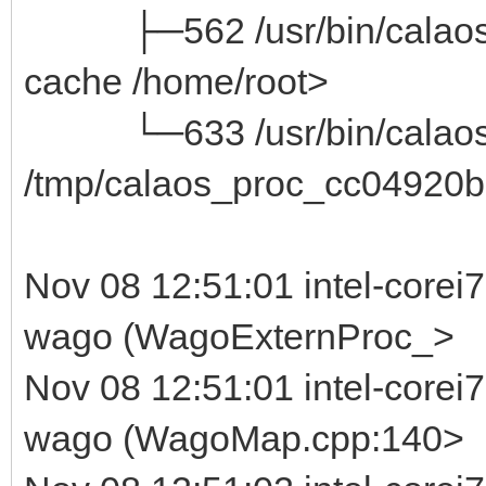
├─562 /usr/bin/calaos_ser
cache /home/root>
└─633 /usr/bin/calaos_
/tmp/calaos_proc_cc04920b
Nov 08 12:51:01 intel-corei
wago (WagoExternProc_>
Nov 08 12:51:01 intel-corei
wago (WagoMap.cpp:140>