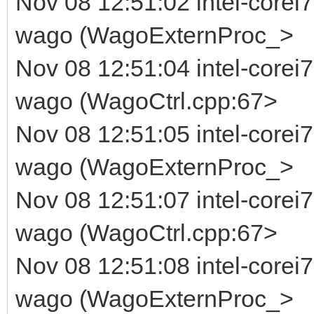
Nov 08 12:51:02 intel-corei7
wago (WagoExternProc_>
Nov 08 12:51:04 intel-corei
wago (WagoCtrl.cpp:67>
Nov 08 12:51:05 intel-corei7
wago (WagoExternProc_>
Nov 08 12:51:07 intel-corei
wago (WagoCtrl.cpp:67>
Nov 08 12:51:08 intel-corei7
wago (WagoExternProc_>