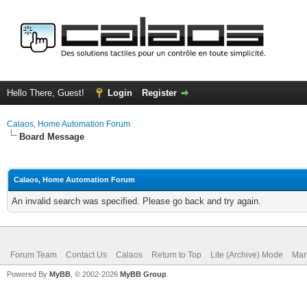
Hello There, Guest!
Login
Register
Calaos, Home Automation Forum
Board Message
Calaos, Home Automation Forum
An invalid search was specified. Please go back and try again.
Forum Team
Contact Us
Calaos
Return to Top
Lite (Archive) Mode
Mar
Powered By
MyBB
, © 2002-2026
MyBB Group
.