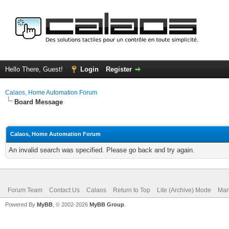
Hello There, Guest!
Login
Register
Calaos, Home Automation Forum
Board Message
Calaos, Home Automation Forum
An invalid search was specified. Please go back and try again.
Forum Team
Contact Us
Calaos
Return to Top
Lite (Archive) Mode
Mar
Powered By
MyBB
, © 2002-2026
MyBB Group
.