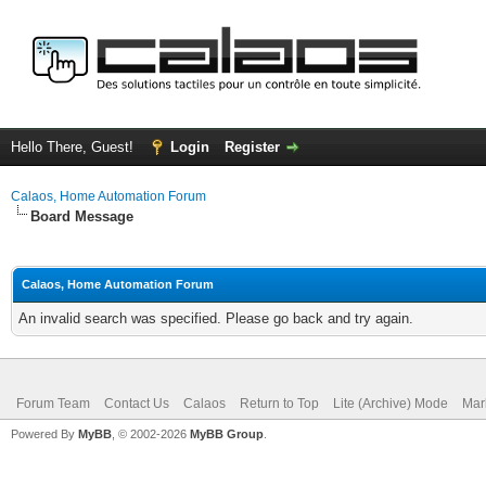
Hello There, Guest!
Login
Register
Calaos, Home Automation Forum
Board Message
Calaos, Home Automation Forum
An invalid search was specified. Please go back and try again.
Forum Team
Contact Us
Calaos
Return to Top
Lite (Archive) Mode
Mar
Powered By
MyBB
, © 2002-2026
MyBB Group
.