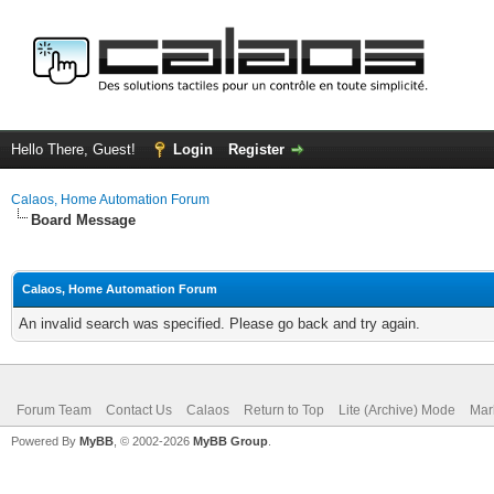
Hello There, Guest!
Login
Register
Calaos, Home Automation Forum
Board Message
Calaos, Home Automation Forum
An invalid search was specified. Please go back and try again.
Forum Team
Contact Us
Calaos
Return to Top
Lite (Archive) Mode
Mar
Powered By
MyBB
, © 2002-2026
MyBB Group
.