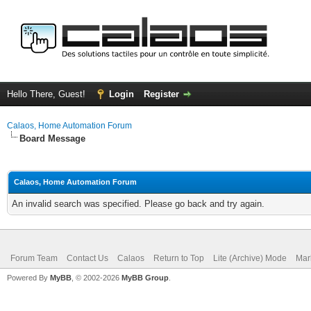
Hello There, Guest!
Login
Register
Calaos, Home Automation Forum
Board Message
Calaos, Home Automation Forum
An invalid search was specified. Please go back and try again.
Forum Team
Contact Us
Calaos
Return to Top
Lite (Archive) Mode
Mar
Powered By
MyBB
, © 2002-2026
MyBB Group
.