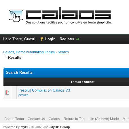
Hello There, Guest!
Login
Register
Calaos, Home Automation Forum
›
Search
Results
Search Results
Thread
/
Author
[résolu] Compilation Calaos V3
pitouze
Forum Team
Contact Us
Calaos
Return to Top
Lite (Archive) Mode
Mar
Powered By
MyBB
, © 2002-2026
MyBB Group
.