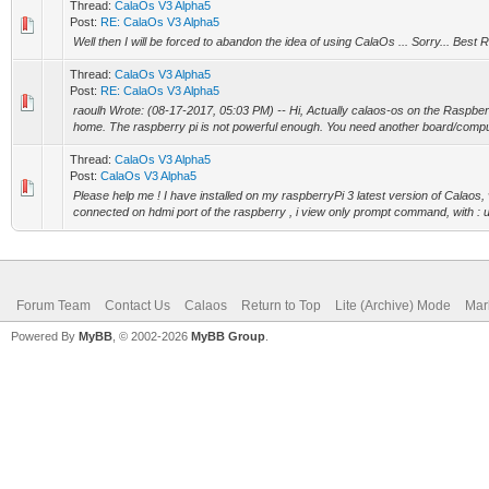
Thread:
CalaOs V3 Alpha5
Post:
RE: CalaOs V3 Alpha5
Well then I will be forced to abandon the idea of using CalaOs ... Sorry... Best
Thread:
CalaOs V3 Alpha5
Post:
RE: CalaOs V3 Alpha5
raoulh Wrote: (08-17-2017, 05:03 PM) -- Hi, Actually calaos-os on the Raspber
home. The raspberry pi is not powerful enough. You need another board/comput
Thread:
CalaOs V3 Alpha5
Post:
CalaOs V3 Alpha5
Please help me ! I have installed on my raspberryPi 3 latest version of Calaos,
connected on hdmi port of the raspberry , i view only prompt command, with : us
Forum Team
Contact Us
Calaos
Return to Top
Lite (Archive) Mode
Mar
Powered By
MyBB
, © 2002-2026
MyBB Group
.