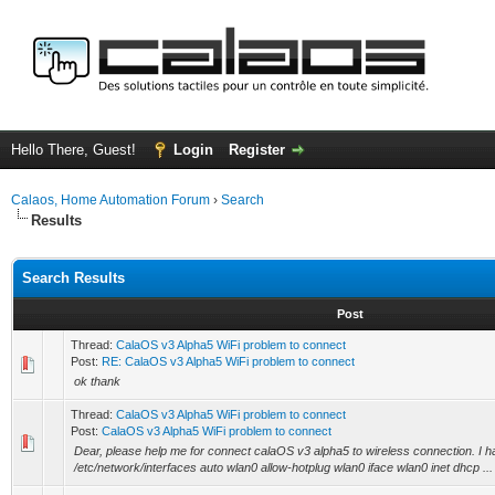
Hello There, Guest!
Login
Register
Calaos, Home Automation Forum
›
Search
Results
Search Results
Post
Thread:
CalaOS v3 Alpha5 WiFi problem to connect
Post:
RE: CalaOS v3 Alpha5 WiFi problem to connect
ok thank
Thread:
CalaOS v3 Alpha5 WiFi problem to connect
Post:
CalaOS v3 Alpha5 WiFi problem to connect
Dear, please help me for connect calaOS v3 alpha5 to wireless connection. I hav
/etc/network/interfaces auto wlan0 allow-hotplug wlan0 iface wlan0 inet dhcp ...