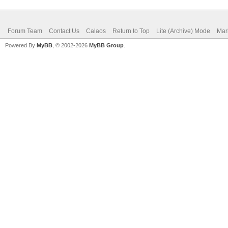
Forum Team
Contact Us
Calaos
Return to Top
Lite (Archive) Mode
Mar
Powered By
MyBB
, © 2002-2026
MyBB Group
.