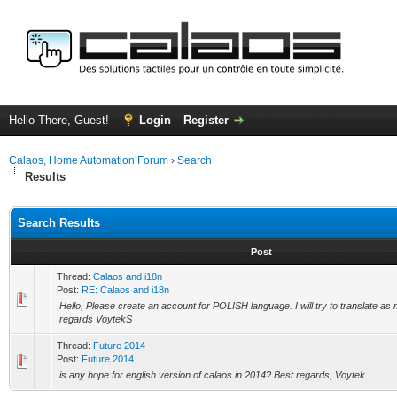
Hello There, Guest!
Login
Register
Calaos, Home Automation Forum
›
Search
Results
Search Results
Post
Thread:
Calaos and i18n
Post:
RE: Calaos and i18n
Hello, Please create an account for POLISH language. I will try to translate as
regards VoytekS
Thread:
Future 2014
Post:
Future 2014
is any hope for english version of calaos in 2014? Best regards, Voytek