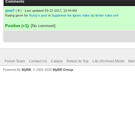
Comments
gwarf
(
0
) - Last updated 03-22-2017, 10:44 AM
Rating given for
Rusty's post
in
Supprimer les lignes vides du fichier rules.xml
Positive (+1):
[No comment]
Forum Team
Contact Us
Calaos
Return to Top
Lite (Archive) Mode
Mar
Powered By
MyBB
, © 2002-2026
MyBB Group
.