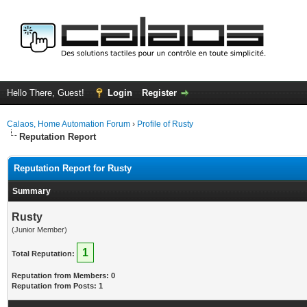
Hello There, Guest!
Login
Register
Calaos, Home Automation Forum
›
Profile of Rusty
Reputation Report
Reputation Report for Rusty
Summary
Rusty
(Junior Member)
1
Total Reputation:
Reputation from Members: 0
Reputation from Posts: 1