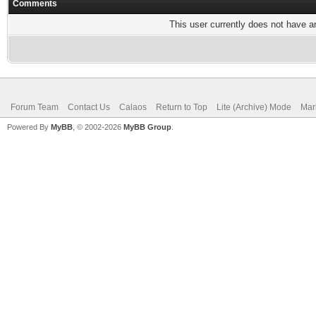
Comments
This user currently does not have any
Forum Team
Contact Us
Calaos
Return to Top
Lite (Archive) Mode
Mar
Powered By
MyBB
, © 2002-2026
MyBB Group
.