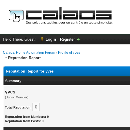
Hello There, Guest!
Login
Register
Calaos, Home Automation Forum
›
Profile of yves
Reputation Report
Reputation Report for yves
Summary
yves
(Junior Member)
0
Total Reputation:
Reputation from Members: 0
Reputation from Posts: 0