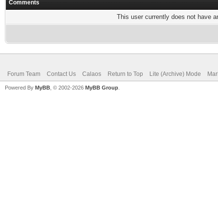
Comments
This user currently does not have any
Forum Team
Contact Us
Calaos
Return to Top
Lite (Archive) Mode
Mar
Powered By
MyBB
, © 2002-2026
MyBB Group
.