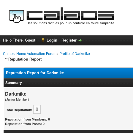
Hello There, Guest!
Login
Register
Calaos, Home Automation Forum
›
Profile of Darkmike
Reputation Report
Reputation Report for Darkmike
Summary
Darkmike
(Junior Member)
0
Total Reputation:
Reputation from Members: 0
Reputation from Posts: 0