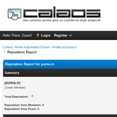
Hello There, Guest!
Login
Register
Calaos, Home Automation Forum
›
Profile of puma.rc
Reputation Report
Reputation Report for puma.rc
Summary
puma.rc
(Junior Member)
0
Total Reputation:
Reputation from Members: 0
Reputation from Posts: 0