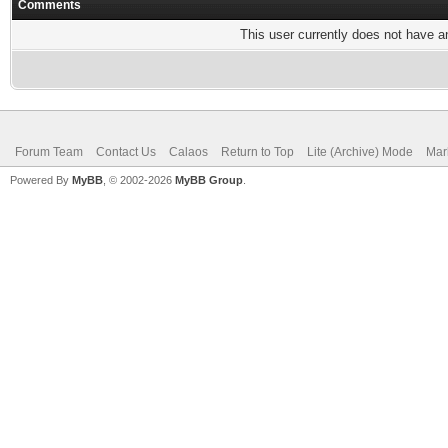
Comments
This user currently does not have any
Forum Team
Contact Us
Calaos
Return to Top
Lite (Archive) Mode
Mar
Powered By
MyBB
, © 2002-2026
MyBB Group
.