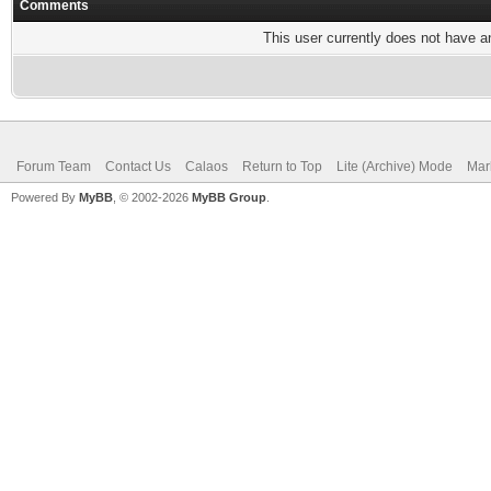
Comments
This user currently does not have any
Forum Team
Contact Us
Calaos
Return to Top
Lite (Archive) Mode
Mar
Powered By
MyBB
, © 2002-2026
MyBB Group
.