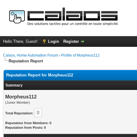
Hello There, Guest!
Login
Register
Calaos, Home Automation Forum
›
Profile of Morpheus112
Reputation Report
Reputation Report for Morpheus112
Summary
Morpheus112
(Junior Member)
0
Total Reputation:
Reputation from Members: 0
Reputation from Posts: 0