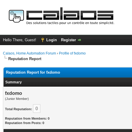
Hello There, Guest!
Login
Register
Calaos, Home Automation Forum
›
Profile of fxdomo
Reputation Report
Reputation Report for fxdomo
Summary
fxdomo
(Junior Member)
0
Total Reputation:
Reputation from Members: 0
Reputation from Posts: 0