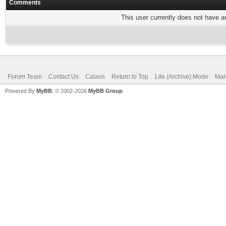
Comments
This user currently does not have any
Forum Team
Contact Us
Calaos
Return to Top
Lite (Archive) Mode
Mar
Powered By
MyBB
, © 2002-2026
MyBB Group
.