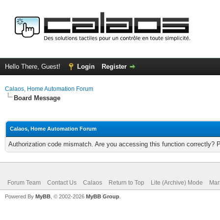
Hello There, Guest!
Login
Register
Calaos, Home Automation Forum
Board Message
Calaos, Home Automation Forum
Authorization code mismatch. Are you accessing this function correctly? 
Forum Team
Contact Us
Calaos
Return to Top
Lite (Archive) Mode
Mar
Powered By
MyBB
, © 2002-2026
MyBB Group
.