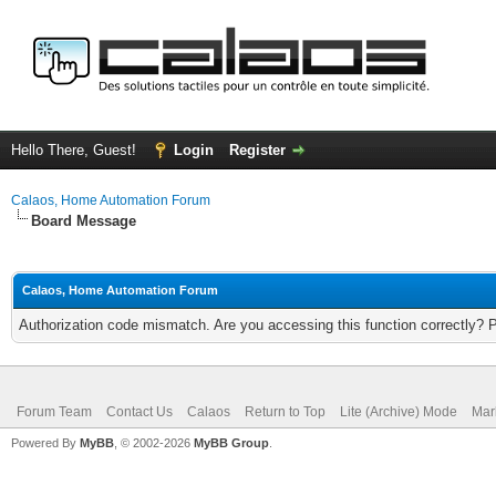
Hello There, Guest!
Login
Register
Calaos, Home Automation Forum
Board Message
Calaos, Home Automation Forum
Authorization code mismatch. Are you accessing this function correctly? 
Forum Team
Contact Us
Calaos
Return to Top
Lite (Archive) Mode
Mar
Powered By
MyBB
, © 2002-2026
MyBB Group
.