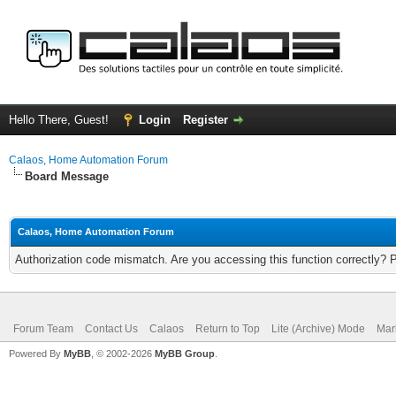
Hello There, Guest!
Login
Register
Calaos, Home Automation Forum
Board Message
Calaos, Home Automation Forum
Authorization code mismatch. Are you accessing this function correctly? 
Forum Team
Contact Us
Calaos
Return to Top
Lite (Archive) Mode
Mar
Powered By
MyBB
, © 2002-2026
MyBB Group
.