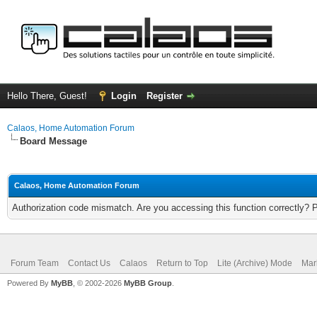
Hello There, Guest!
Login
Register
Calaos, Home Automation Forum
Board Message
Calaos, Home Automation Forum
Authorization code mismatch. Are you accessing this function correctly? 
Forum Team
Contact Us
Calaos
Return to Top
Lite (Archive) Mode
Mar
Powered By
MyBB
, © 2002-2026
MyBB Group
.