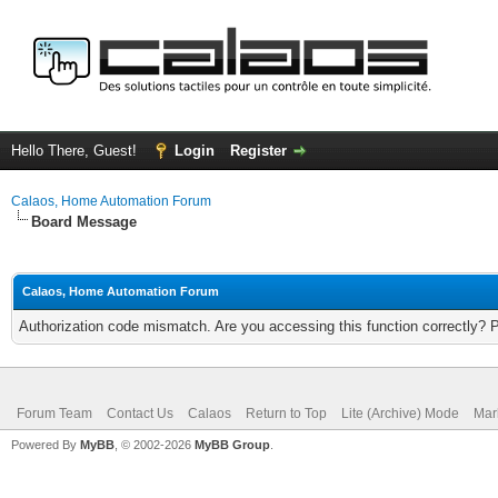
Hello There, Guest!
Login
Register
Calaos, Home Automation Forum
Board Message
Calaos, Home Automation Forum
Authorization code mismatch. Are you accessing this function correctly? 
Forum Team
Contact Us
Calaos
Return to Top
Lite (Archive) Mode
Mar
Powered By
MyBB
, © 2002-2026
MyBB Group
.