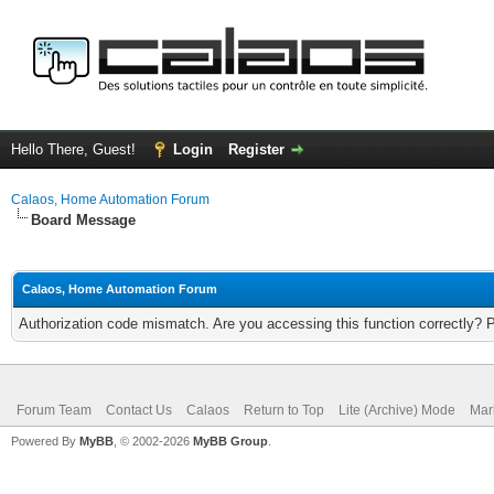
Hello There, Guest!
Login
Register
Calaos, Home Automation Forum
Board Message
Calaos, Home Automation Forum
Authorization code mismatch. Are you accessing this function correctly? 
Forum Team
Contact Us
Calaos
Return to Top
Lite (Archive) Mode
Mar
Powered By
MyBB
, © 2002-2026
MyBB Group
.