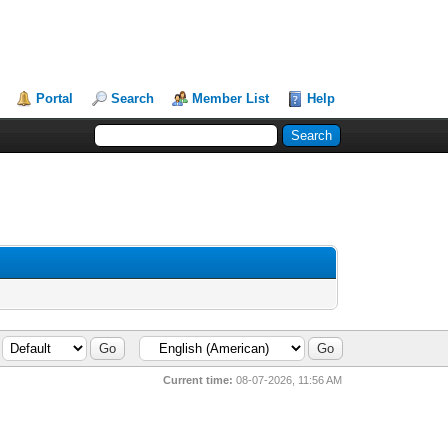
Portal
Search
Member List
Help
Current time:
08-07-2026, 11:56 AM