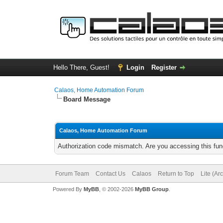
Hello There, Guest!
Login
Register
Calaos, Home Automation Forum
Board Message
Calaos, Home Automation Forum
Authorization code mismatch. Are you accessing this func
Forum Team
Contact Us
Calaos
Return to Top
Lite (Ar
Powered By
MyBB
, © 2002-2026
MyBB Group
.