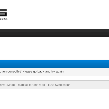
tion correctly? Please go back and try again.
chive) Mode
Mark all forums read
RSS Syndication