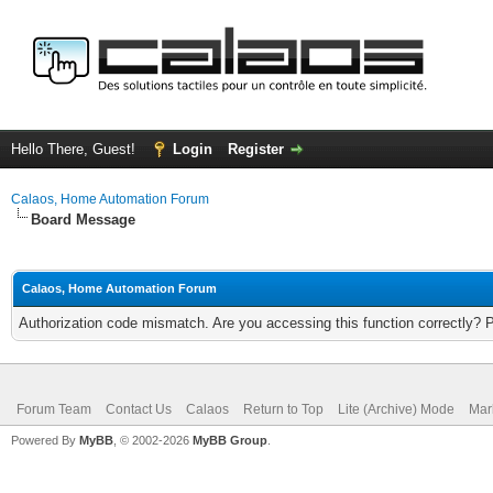
Hello There, Guest!
Login
Register
Calaos, Home Automation Forum
Board Message
Calaos, Home Automation Forum
Authorization code mismatch. Are you accessing this function correctly? 
Forum Team
Contact Us
Calaos
Return to Top
Lite (Archive) Mode
Mar
Powered By
MyBB
, © 2002-2026
MyBB Group
.