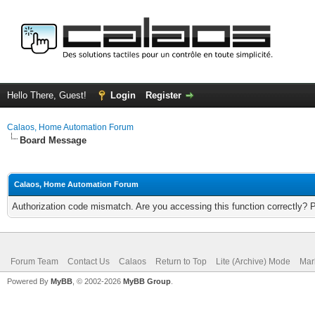
Hello There, Guest!
Login
Register
Calaos, Home Automation Forum
Board Message
Calaos, Home Automation Forum
Authorization code mismatch. Are you accessing this function correctly? 
Forum Team
Contact Us
Calaos
Return to Top
Lite (Archive) Mode
Mar
Powered By
MyBB
, © 2002-2026
MyBB Group
.