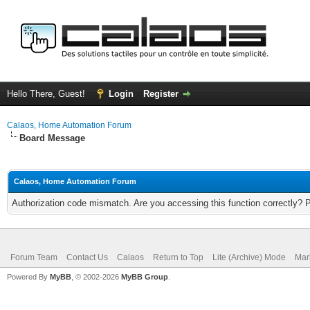
Hello There, Guest!
Login
Register
Calaos, Home Automation Forum
Board Message
Calaos, Home Automation Forum
Authorization code mismatch. Are you accessing this function correctly? 
Forum Team
Contact Us
Calaos
Return to Top
Lite (Archive) Mode
Mar
Powered By
MyBB
, © 2002-2026
MyBB Group
.