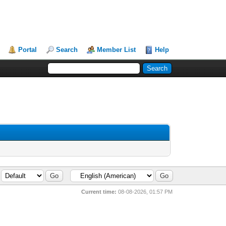
Portal
Search
Member List
Help
Current time:
08-08-2026, 01:57 PM