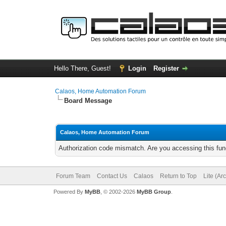
Hello There, Guest!
Login
Register
Calaos, Home Automation Forum
Board Message
Calaos, Home Automation Forum
Authorization code mismatch. Are you accessing this func
Forum Team
Contact Us
Calaos
Return to Top
Lite (Ar
Powered By
MyBB
, © 2002-2026
MyBB Group
.