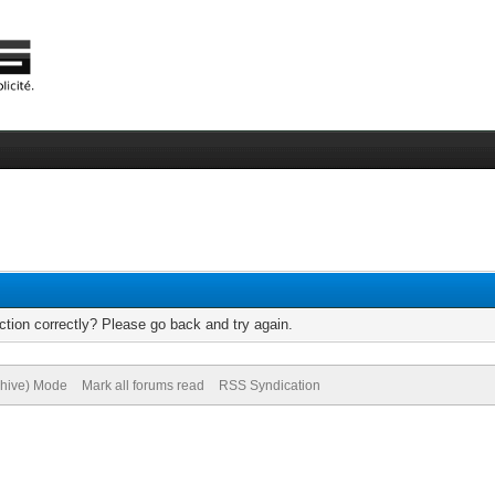
tion correctly? Please go back and try again.
chive) Mode
Mark all forums read
RSS Syndication