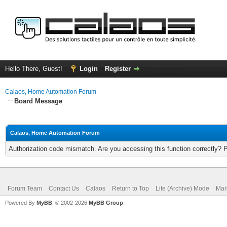
Hello There, Guest!
Login
Register
Calaos, Home Automation Forum
Board Message
Calaos, Home Automation Forum
Authorization code mismatch. Are you accessing this function correctly? 
Forum Team
Contact Us
Calaos
Return to Top
Lite (Archive) Mode
Mar
Powered By
MyBB
, © 2002-2026
MyBB Group
.