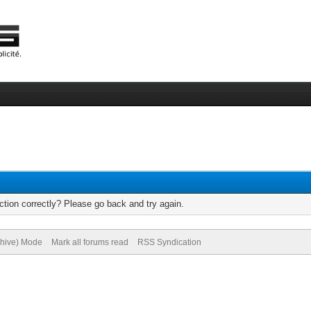
tion correctly? Please go back and try again.
chive) Mode
Mark all forums read
RSS Syndication