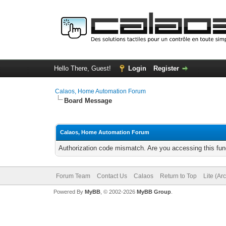
Hello There, Guest!
Login
Register
Calaos, Home Automation Forum
Board Message
Calaos, Home Automation Forum
Authorization code mismatch. Are you accessing this func
Forum Team
Contact Us
Calaos
Return to Top
Lite (Ar
Powered By
MyBB
, © 2002-2026
MyBB Group
.