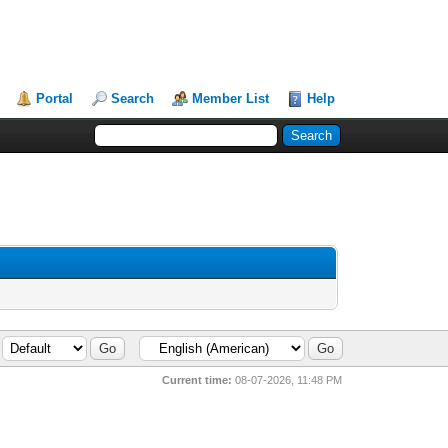
Portal
Search
Member List
Help
Current time:
08-07-2026, 11:48 PM