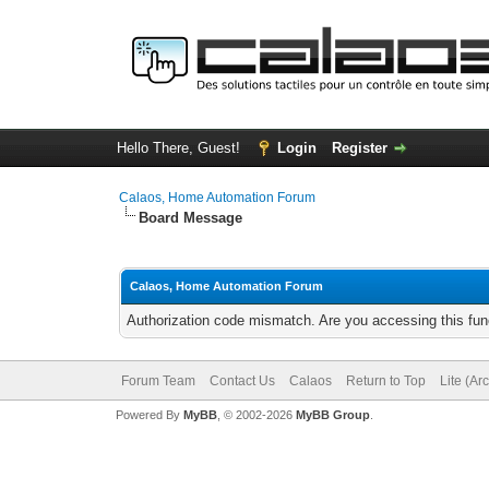
Hello There, Guest!
Login
Register
Calaos, Home Automation Forum
Board Message
Calaos, Home Automation Forum
Authorization code mismatch. Are you accessing this func
Forum Team
Contact Us
Calaos
Return to Top
Lite (Ar
Powered By
MyBB
, © 2002-2026
MyBB Group
.