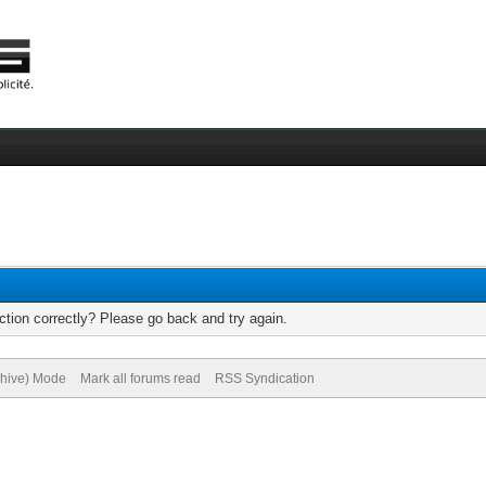
tion correctly? Please go back and try again.
chive) Mode
Mark all forums read
RSS Syndication