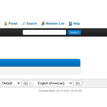
Portal
Search
Member List
Help
Current time:
08-07-2026, 05:02 AM