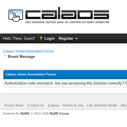
Hello There, Guest!
Login
Register
Calaos, Home Automation Forum
Board Message
Calaos, Home Automation Forum
Authorization code mismatch. Are you accessing this function correctly? 
Forum Team
Contact Us
Calaos
Return to Top
Lite (Archive) Mode
Mar
Powered By
MyBB
, © 2002-2026
MyBB Group
.