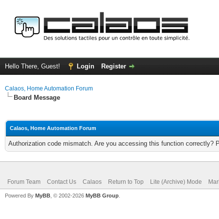
Hello There, Guest!
Login
Register
Calaos, Home Automation Forum
Board Message
Calaos, Home Automation Forum
Authorization code mismatch. Are you accessing this function correctly? 
Forum Team
Contact Us
Calaos
Return to Top
Lite (Archive) Mode
Mar
Powered By
MyBB
, © 2002-2026
MyBB Group
.